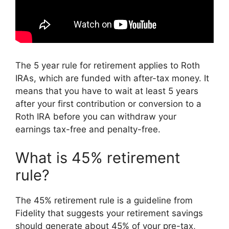
The 5 year rule for retirement applies to Roth
IRAs, which are funded with after-tax money. It
means that you have to wait at least 5 years
after your first contribution or conversion to a
Roth IRA before you can withdraw your
earnings tax-free and penalty-free.
What is 45% retirement
rule?
The 45% retirement rule is a guideline from
Fidelity that suggests your retirement savings
should generate about 45% of your pre-tax,