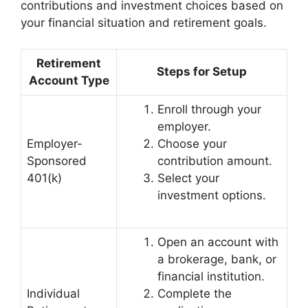
contributions and investment choices based on
your financial situation and retirement goals.
Retirement
Steps for Setup
Account Type
Enroll through your
employer.
Employer-
Choose your
Sponsored
contribution amount.
401(k)
Select your
investment options.
Open an account with
a brokerage, bank, or
financial institution.
Individual
Complete the