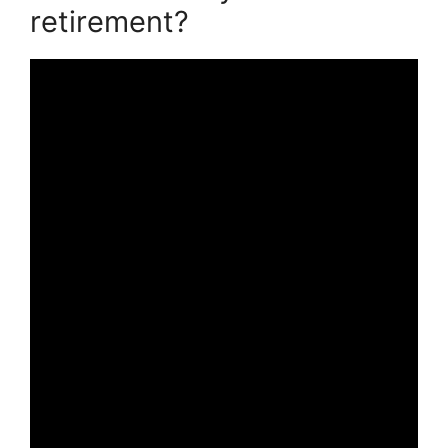
retirement?