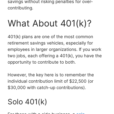
savings without risking penalties for over-
contributing.
What About 401(k)?
401(k) plans are one of the most common
retirement savings vehicles, especially for
employees in larger organizations. If you work
two jobs, each offering a 401(k), you have the
opportunity to contribute to both.
However, the key here is to remember the
individual contribution limit of $22,500 (or
$30,000 with catch-up contributions).
Solo 401(k)