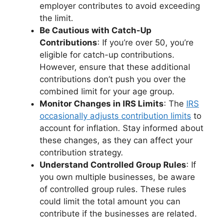
employer contributes to avoid exceeding
the limit.
Be Cautious with Catch-Up
Contributions
: If you’re over 50, you’re
eligible for catch-up contributions.
However, ensure that these additional
contributions don’t push you over the
combined limit for your age group.
Monitor Changes in IRS Limits
: The
IRS
occasionally adjusts contribution limits
to
account for inflation. Stay informed about
these changes, as they can affect your
contribution strategy.
Understand Controlled Group Rules
: If
you own multiple businesses, be aware
of controlled group rules. These rules
could limit the total amount you can
contribute if the businesses are related.