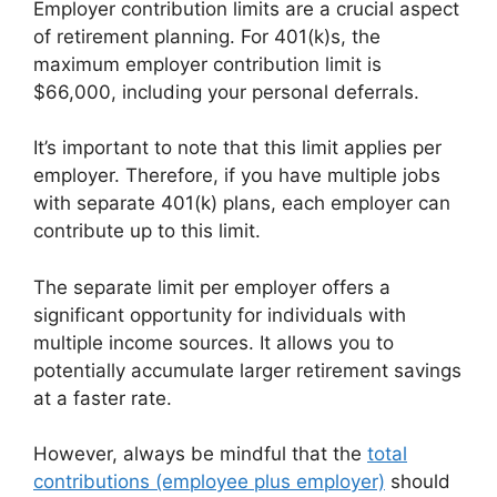
Employer contribution limits are a crucial aspect
of retirement planning. For 401(k)s, the
maximum employer contribution limit is
$66,000, including your personal deferrals.
It’s important to note that this limit applies per
employer. Therefore, if you have multiple jobs
with separate 401(k) plans, each employer can
contribute up to this limit.
The separate limit per employer offers a
significant opportunity for individuals with
multiple income sources. It allows you to
potentially accumulate larger retirement savings
at a faster rate.
However, always be mindful that the
total
contributions (employee plus employer)
should