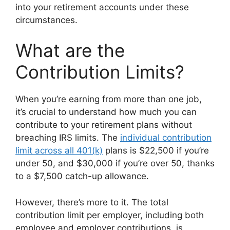
into your retirement accounts under these
circumstances.
What are the
Contribution Limits?
When you’re earning from more than one job,
it’s crucial to understand how much you can
contribute to your retirement plans without
breaching IRS limits. The
individual contribution
limit across all 401(k)
plans is $22,500 if you’re
under 50, and $30,000 if you’re over 50, thanks
to a $7,500 catch-up allowance.
However, there’s more to it. The total
contribution limit per employer, including both
employee and employer contributions, is