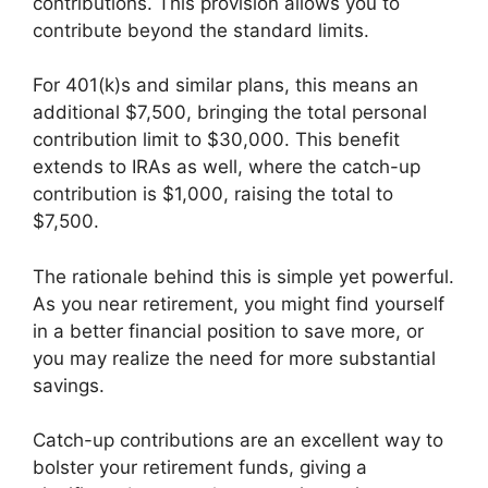
contributions. This provision allows you to
contribute beyond the standard limits.
For 401(k)s and similar plans, this means an
additional $7,500, bringing the total personal
contribution limit to $30,000. This benefit
extends to IRAs as well, where the catch-up
contribution is $1,000, raising the total to
$7,500.
The rationale behind this is simple yet powerful.
As you near retirement, you might find yourself
in a better financial position to save more, or
you may realize the need for more substantial
savings.
Catch-up contributions are an excellent way to
bolster your retirement funds, giving a