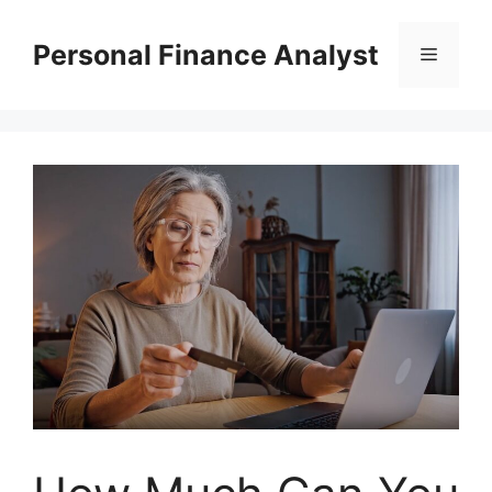
Skip
to
Personal Finance Analyst
Menu
content