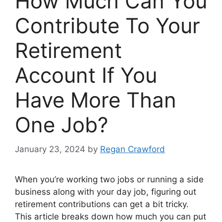
How Much Can You
Contribute To Your
Retirement
Account If You
Have More Than
One Job?
January 23, 2024
by
Regan Crawford
When you’re working two jobs or running a side
business along with your day job, figuring out
retirement contributions can get a bit tricky.
This article breaks down how much you can put