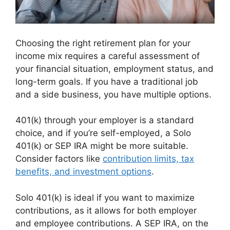
Choosing the right retirement plan for your
income mix requires a careful assessment of
your financial situation, employment status, and
long-term goals. If you have a traditional job
and a side business, you have multiple options.
401(k) through your employer is a standard
choice, and if you’re self-employed, a Solo
401(k) or SEP IRA might be more suitable.
Consider factors like
contribution limits, tax
benefits, and investment options
.
Solo 401(k) is ideal if you want to maximize
contributions, as it allows for both employer
and employee contributions. A SEP IRA, on the