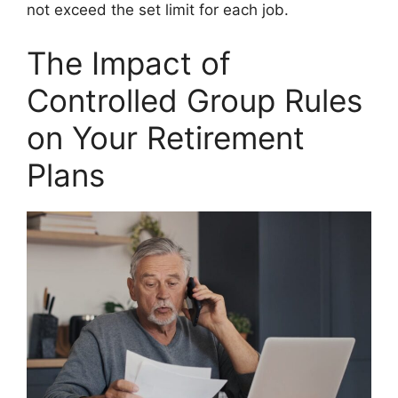
not exceed the set limit for each job.
The Impact of
Controlled Group Rules
on Your Retirement
Plans