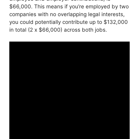
$66,000. This means if you’re employed by two
companies with no overlapping legal interests,
you could potentially contribute up to $132,000
in total (2 x $66,000) across both jobs.