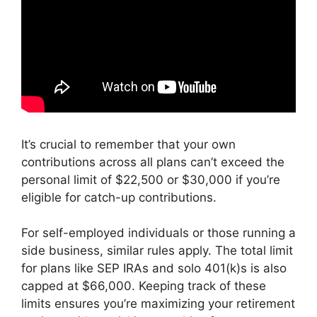
It’s crucial to remember that your own
contributions across all plans can’t exceed the
personal limit of $22,500 or $30,000 if you’re
eligible for catch-up contributions.
For self-employed individuals or those running a
side business, similar rules apply. The total limit
for plans like SEP IRAs and solo 401(k)s is also
capped at $66,000. Keeping track of these
limits ensures you’re maximizing your retirement