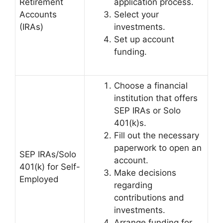
Retirement
application process.
Accounts
Select your
(IRAs)
investments.
Set up account
funding.
Choose a financial
institution that offers
SEP IRAs or Solo
401(k)s.
Fill out the necessary
paperwork to open an
SEP IRAs/Solo
account.
401(k) for Self-
Make decisions
Employed
regarding
contributions and
investments.
Arrange funding for