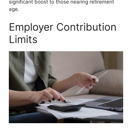
significant boost to those nearing retirement
age.
Employer Contribution
Limits