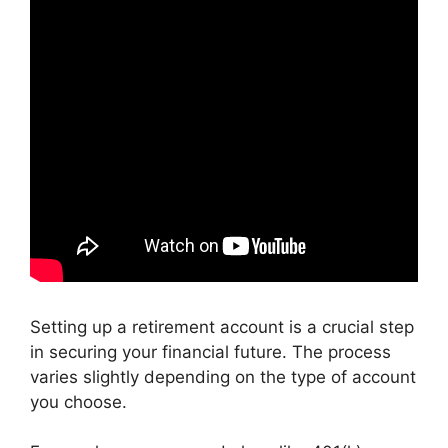
Setting up a retirement account is a crucial step
in securing your financial future. The process
varies slightly depending on the type of account
you choose.