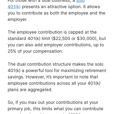
For those with a side business, a
solo
401(k)
presents an attractive option. It allows
you to contribute as both the employee and the
employer.
The employee contribution is capped at the
standard 401(k) limit ($22,500 or $30,000), but
you can also add employer contributions, up to
25% of your compensation.
The dual contribution structure makes the solo
401(k) a powerful tool for maximizing retirement
savings. However, it’s important to note that
employee contributions across all your 401(k)
plans are aggregated.
So, if you max out your contributions at your
primary job, this limits what you can contribute