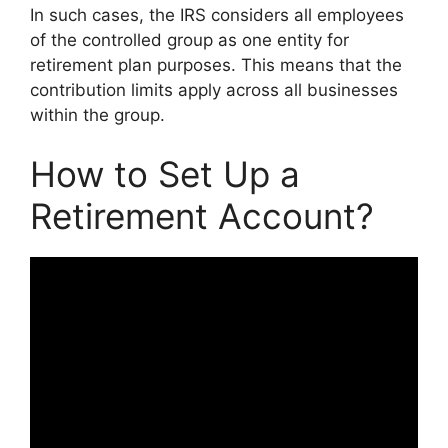
In such cases, the IRS considers all employees
of the controlled group as one entity for
retirement plan purposes. This means that the
contribution limits apply across all businesses
within the group.
How to Set Up a
Retirement Account?