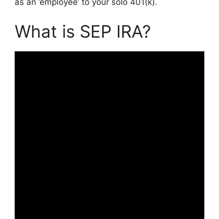
as an ’employee’ to your solo 401(k).
What is SEP IRA?