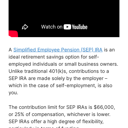
A
Simplified Employee Pension (SEP) IRA
is an
ideal retirement savings option for self-
employed individuals or small business owners.
Unlike traditional 401(k)s, contributions to a
SEP IRA are made solely by the employer –
which in the case of self-employment, is also
you.
The contribution limit for SEP IRAs is $66,000,
or 25% of compensation, whichever is lower.
SEP IRAs offer a high degree of flexibility,