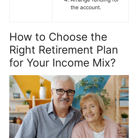
the account.
How to Choose the
Right Retirement Plan
for Your Income Mix?