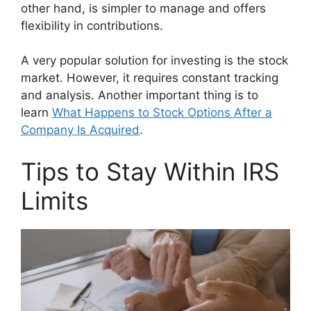
other hand, is simpler to manage and offers
flexibility in contributions.
A very popular solution for investing is the stock
market. However, it requires constant tracking
and analysis. Another important thing is to
learn
What Happens to Stock Options After a
Company Is Acquired
.
Tips to Stay Within IRS
Limits