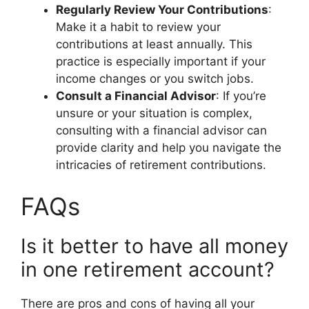
Regularly Review Your Contributions
:
Make it a habit to review your
contributions at least annually. This
practice is especially important if your
income changes or you switch jobs.
Consult a Financial Advisor
: If you’re
unsure or your situation is complex,
consulting with a financial advisor can
provide clarity and help you navigate the
intricacies of retirement contributions.
FAQs
Is it better to have all money
in one retirement account?
There are pros and cons of having all your