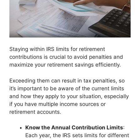
Staying within IRS limits for retirement
contributions is crucial to avoid penalties and
maximize your retirement savings efficiently.
Exceeding them can result in tax penalties, so
it’s important to be aware of the current limits
and how they apply to your situation, especially
if you have multiple income sources or
retirement accounts.
Know the Annual Contribution Limits
:
Each year, the IRS sets limits for different