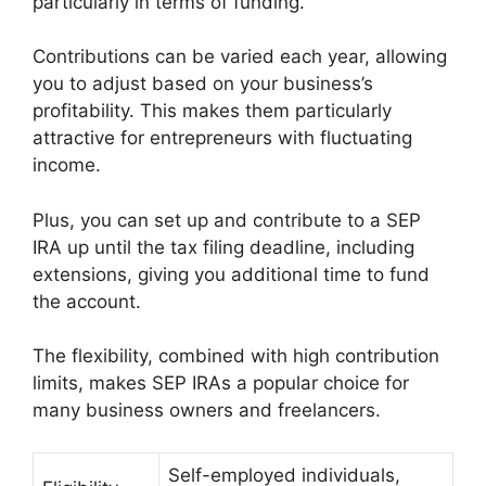
particularly in terms of funding.
Contributions can be varied each year, allowing
you to adjust based on your business’s
profitability. This makes them particularly
attractive for entrepreneurs with fluctuating
income.
Plus, you can set up and contribute to a SEP
IRA up until the tax filing deadline, including
extensions, giving you additional time to fund
the account.
The flexibility, combined with high contribution
limits, makes SEP IRAs a popular choice for
many business owners and freelancers.
Self-employed individuals,