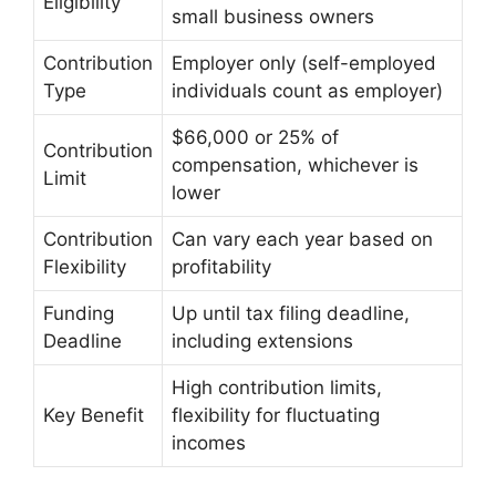
Eligibility
small business owners
Contribution
Employer only (self-employed
Type
individuals count as employer)
$66,000 or 25% of
Contribution
compensation, whichever is
Limit
lower
Contribution
Can vary each year based on
Flexibility
profitability
Funding
Up until tax filing deadline,
Deadline
including extensions
High contribution limits,
Key Benefit
flexibility for fluctuating
incomes