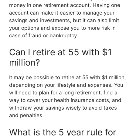
money in one retirement account. Having one
account can make it easier to manage your
savings and investments, but it can also limit
your options and expose you to more risk in
case of fraud or bankruptcy.
Can I retire at 55 with $1
million?
It may be possible to retire at 55 with $1 million,
depending on your lifestyle and expenses. You
will need to plan for a long retirement, find a
way to cover your health insurance costs, and
withdraw your savings wisely to avoid taxes
and penalties.
What is the 5 year rule for