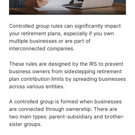
Controlled group rules can significantly impact
your retirement plans, especially if you own
multiple businesses or are part of
interconnected companies.
These rules are designed by the IRS to prevent
business owners from sidestepping retirement
plan contribution limits by spreading businesses
across various entities.
A controlled group is formed when businesses
are connected through ownership. There are
two main types: parent-subsidiary and brother-
sister groups.