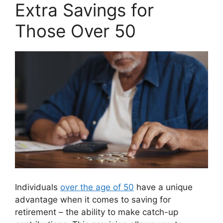
Extra Savings for
Those Over 50
Individuals
over the age of 50
have a unique
advantage when it comes to saving for
retirement – the ability to make catch-up