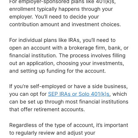
For employer-sponsored plans like 401(k)s,
enrollment typically happens through your
employer. You’ll need to decide your
contribution amount and investment choices.
For individual plans like IRAs, you’ll need to
open an account with a brokerage firm, bank, or
financial institution. The process involves filling
out an application, choosing your investments,
and setting up funding for the account.
If you’re self-employed or have a side business,
you can opt for
SEP IRAs or Solo 401(k)s
, which
can be set up through most financial institutions
that offer retirement accounts.
Regardless of the type of account, it’s important
to regularly review and adjust your