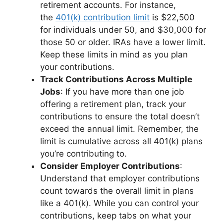
retirement accounts. For instance,
the
401(k) contribution limit
is $22,500
for individuals under 50, and $30,000 for
those 50 or older. IRAs have a lower limit.
Keep these limits in mind as you plan
your contributions.
Track Contributions Across Multiple
Jobs
: If you have more than one job
offering a retirement plan, track your
contributions to ensure the total doesn’t
exceed the annual limit. Remember, the
limit is cumulative across all 401(k) plans
you’re contributing to.
Consider Employer Contributions
:
Understand that employer contributions
count towards the overall limit in plans
like a 401(k). While you can control your
contributions, keep tabs on what your