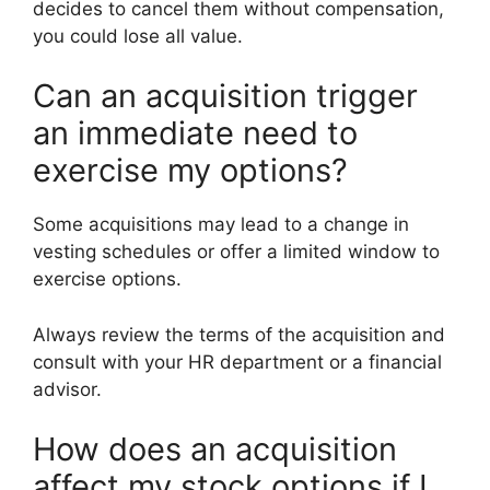
decides to cancel them without compensation,
you could lose all value.
Can an acquisition trigger
an immediate need to
exercise my options?
Some acquisitions may lead to a change in
vesting schedules or offer a limited window to
exercise options.
Always review the terms of the acquisition and
consult with your HR department or a financial
advisor.
How does an acquisition
affect my stock options if I