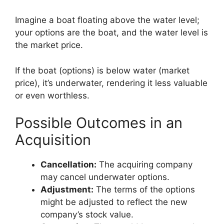
Imagine a boat floating above the water level;
your options are the boat, and the water level is
the market price.
If the boat (options) is below water (market
price), it’s underwater, rendering it less valuable
or even worthless.
Possible Outcomes in an
Acquisition
Cancellation:
The acquiring company
may cancel underwater options.
Adjustment:
The terms of the options
might be adjusted to reflect the new
company’s stock value.