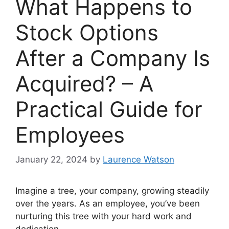
What Happens to
Stock Options
After a Company Is
Acquired? – A
Practical Guide for
Employees
January 22, 2024
by
Laurence Watson
Imagine a tree, your company, growing steadily
over the years. As an employee, you’ve been
nurturing this tree with your hard work and