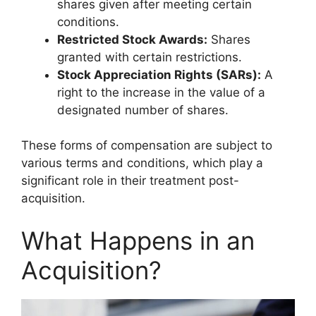
shares given after meeting certain
conditions.
Restricted Stock Awards:
Shares
granted with certain restrictions.
Stock Appreciation Rights (SARs):
A
right to the increase in the value of a
designated number of shares.
These forms of compensation are subject to
various terms and conditions, which play a
significant role in their treatment post-
acquisition.
What Happens in an
Acquisition?