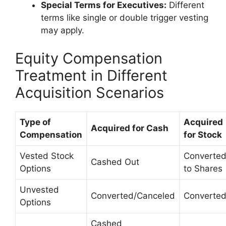
Special Terms for Executives:
Different
terms like single or double trigger vesting
may apply.
Equity Compensation
Treatment in Different
Acquisition Scenarios
Type of
Acquired
Acquired for Cash
Compensation
for Stock
Vested Stock
Converte
Cashed Out
Options
to Shares
Unvested
Converted/Canceled
Converte
Options
Cashed