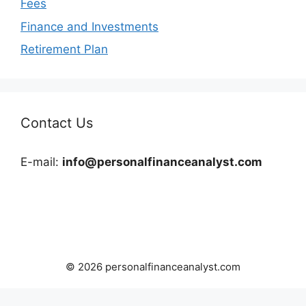
Fees
Finance and Investments
Retirement Plan
Contact Us
E-mail:
info@personalfinanceanalyst.com
© 2026 personalfinanceanalyst.com