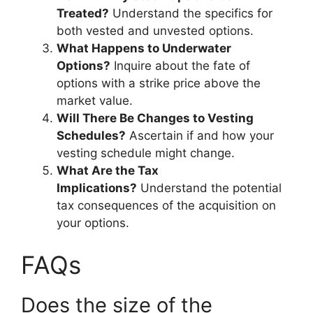
Treated?
Understand the specifics for
both vested and unvested options.
What Happens to Underwater
Options?
Inquire about the fate of
options with a strike price above the
market value.
Will There Be Changes to Vesting
Schedules?
Ascertain if and how your
vesting schedule might change.
What Are the Tax
Implications?
Understand the potential
tax consequences of the acquisition on
your options.
FAQs
Does the size of the