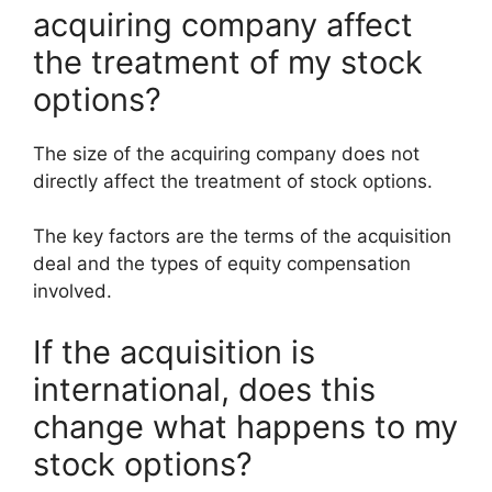
acquiring company affect
the treatment of my stock
options?
The size of the acquiring company does not
directly affect the treatment of stock options.
The key factors are the terms of the acquisition
deal and the types of equity compensation
involved.
If the acquisition is
international, does this
change what happens to my
stock options?