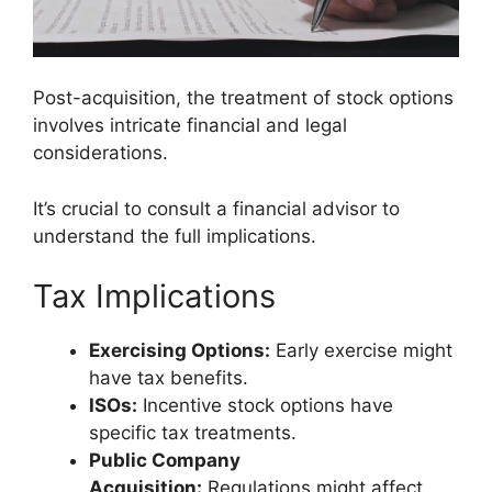
Post-acquisition, the treatment of stock options
involves intricate financial and legal
considerations.
It’s crucial to consult a financial advisor to
understand the full implications.
Tax Implications
Exercising Options:
Early exercise might
have tax benefits.
ISOs:
Incentive stock options have
specific tax treatments.
Public Company
Acquisition:
Regulations might affect