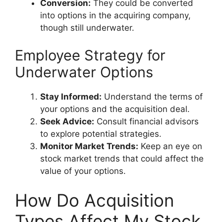
Conversion:
They could be converted
into options in the acquiring company,
though still underwater.
Employee Strategy for
Underwater Options
Stay Informed:
Understand the terms of
your options and the acquisition deal.
Seek Advice:
Consult financial advisors
to explore potential strategies.
Monitor Market Trends:
Keep an eye on
stock market trends that could affect the
value of your options.
How Do Acquisition
Types Affect My Stock