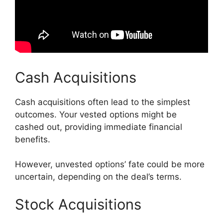
Cash Acquisitions
Cash acquisitions often lead to the simplest
outcomes. Your vested options might be
cashed out, providing immediate financial
benefits.
However, unvested options’ fate could be more
uncertain, depending on the deal’s terms.
Stock Acquisitions