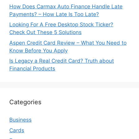
How Does Carmax Auto Finance Handle Late
Payments? – How Late Is Too Late?
Looking For A Free Desktop Stock Ticker?
Check Out These 5 Solutions
Aspen Credit Card Review – What You Need to
Know Before You Apply
Is Legacy a Real Credit Card? Truth about
Financial Products
Categories
Business
Cards