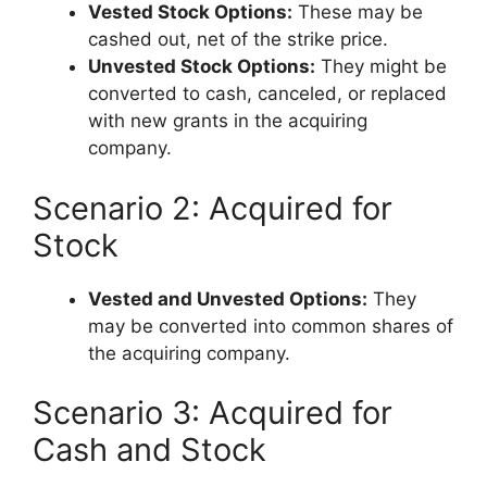
Vested Stock Options:
These may be
cashed out, net of the strike price.
Unvested Stock Options:
They might be
converted to cash, canceled, or replaced
with new grants in the acquiring
company.
Scenario 2: Acquired for
Stock
Vested and Unvested Options:
They
may be converted into common shares of
the acquiring company.
Scenario 3: Acquired for
Cash and Stock