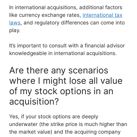
In international acquisitions, additional factors
like currency exchange rates,
international tax
laws
, and regulatory differences can come into
play.
It’s important to consult with a financial advisor
knowledgeable in international acquisitions.
Are there any scenarios
where I might lose all value
of my stock options in an
acquisition?
Yes, if your stock options are deeply
underwater (the strike price is much higher than
the market value) and the acquiring company