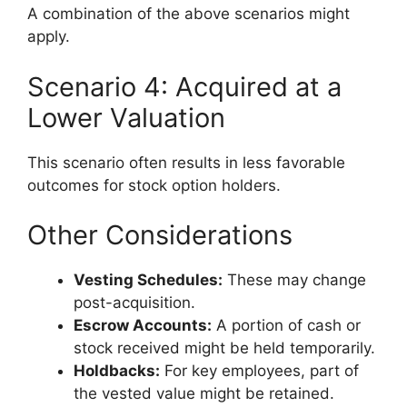
A combination of the above scenarios might
apply.
Scenario 4: Acquired at a
Lower Valuation
This scenario often results in less favorable
outcomes for stock option holders.
Other Considerations
Vesting Schedules:
These may change
post-acquisition.
Escrow Accounts:
A portion of cash or
stock received might be held temporarily.
Holdbacks:
For key employees, part of
the vested value might be retained.