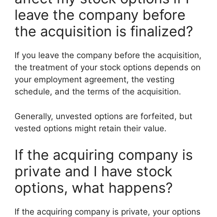
leave the company before
the acquisition is finalized?
If you leave the company before the acquisition,
the treatment of your stock options depends on
your employment agreement, the vesting
schedule, and the terms of the acquisition.
Generally, unvested options are forfeited, but
vested options might retain their value.
If the acquiring company is
private and I have stock
options, what happens?
If the acquiring company is private, your options