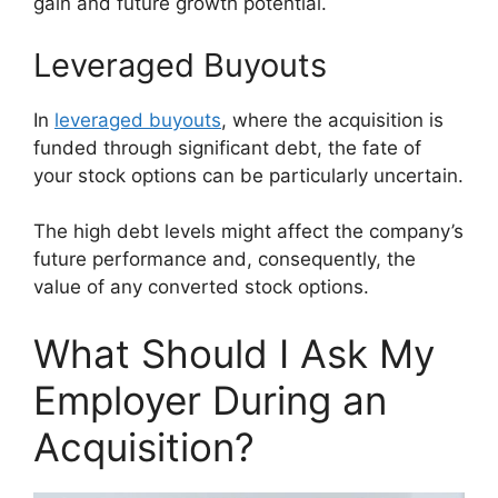
gain and future growth potential.
Leveraged Buyouts
In
leveraged buyouts
, where the acquisition is
funded through significant debt, the fate of
your stock options can be particularly uncertain.
The high debt levels might affect the company’s
future performance and, consequently, the
value of any converted stock options.
What Should I Ask My
Employer During an
Acquisition?