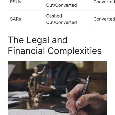
RSUs
Converte
Out/Converted
Cashed
SARs
Converte
Out/Converted
The Legal and
Financial Complexities