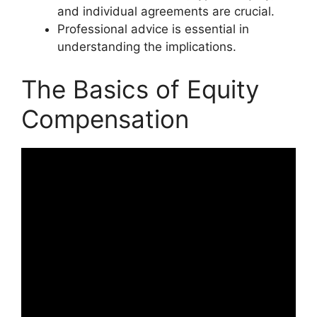
and individual agreements are crucial.
Professional advice is essential in
understanding the implications.
The Basics of Equity
Compensation