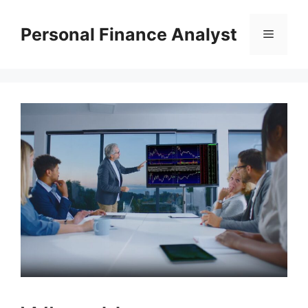
Skip
to
Personal Finance Analyst
Menu
content