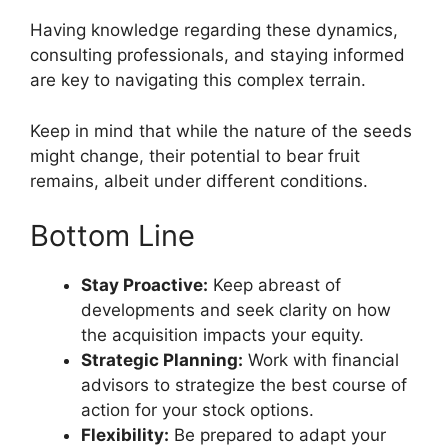
Having knowledge regarding these dynamics,
consulting professionals, and staying informed
are key to navigating this complex terrain.
Keep in mind that while the nature of the seeds
might change, their potential to bear fruit
remains, albeit under different conditions.
Bottom Line
Stay Proactive:
Keep abreast of
developments and seek clarity on how
the acquisition impacts your equity.
Strategic Planning:
Work with financial
advisors to strategize the best course of
action for your stock options.
Flexibility:
Be prepared to adapt your