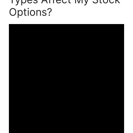
Options?