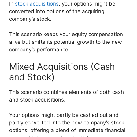
In
stock acquisitions
, your options might be
converted into options of the acquiring
company’s stock.
This scenario keeps your equity compensation
alive but shifts its potential growth to the new
company’s performance.
Mixed Acquisitions (Cash
and Stock)
This scenario combines elements of both cash
and stock acquisitions.
Your options might partly be cashed out and
partly converted into the new company’s stock
options, offering a blend of immediate financial