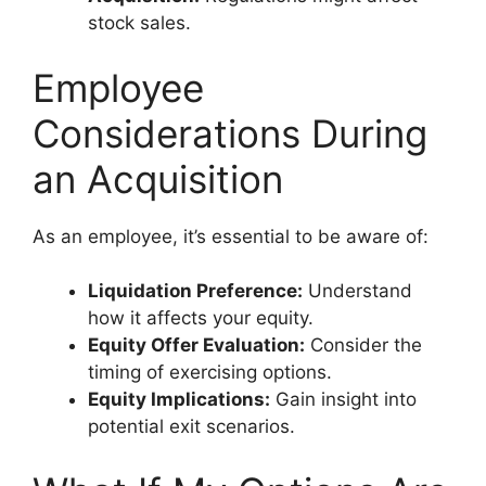
stock sales.
Employee
Considerations During
an Acquisition
As an employee, it’s essential to be aware of:
Liquidation Preference:
Understand
how it affects your equity.
Equity Offer Evaluation:
Consider the
timing of exercising options.
Equity Implications:
Gain insight into
potential exit scenarios.