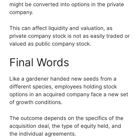
might be converted into options in the private
company.
This can affect liquidity and valuation, as
private company stock is not as easily traded or
valued as public company stock.
Final Words
Like a gardener handed new seeds from a
different species, employees holding stock
options in an acquired company face a new set
of growth conditions.
The outcome depends on the specifics of the
acquisition deal, the type of equity held, and
the individual agreements.