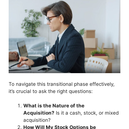
To navigate this transitional phase effectively,
it’s crucial to ask the right questions:
What is the Nature of the
Acquisition?
Is it a cash, stock, or mixed
acquisition?
How Will My Stock Options be