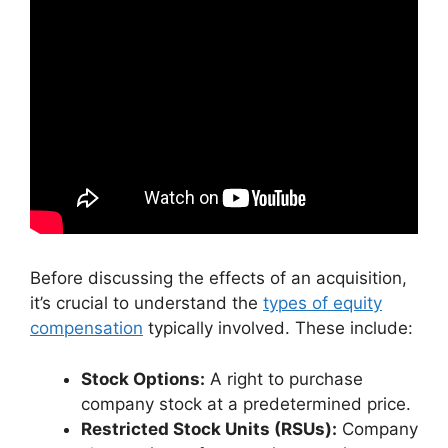
Before discussing the effects of an acquisition,
it’s crucial to understand the
types of equity
compensation
typically involved. These include:
Stock Options:
A right to purchase
company stock at a predetermined price.
Restricted Stock Units (RSUs):
Company