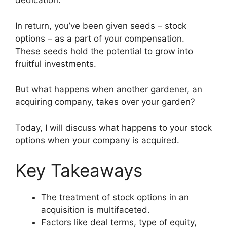
dedication.
In return, you’ve been given seeds – stock
options – as a part of your compensation.
These seeds hold the potential to grow into
fruitful investments.
But what happens when another gardener, an
acquiring company, takes over your garden?
Today, I will discuss what happens to your stock
options when your company is acquired.
Key Takeaways
The treatment of stock options in an
acquisition is multifaceted.
Factors like deal terms, type of equity,