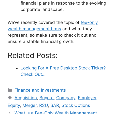
financial plans in response to the evolving
corporate landscape.
We’ve recently covered the topic of
fee-only
wealth management firms
and what they
represent, so make sure to check it out and
ensure a stable financial growth.
Related Posts:
Looking For A Free Desktop Stock Ticker?
Check Out…
Categories
Finance and Investments
Tags
Acquisition
,
Buyout
,
Company
,
Employer
,
Equity
,
Merger
,
RSU
,
SAR
,
Stock Options
What is a Fee-Only Wealth Management