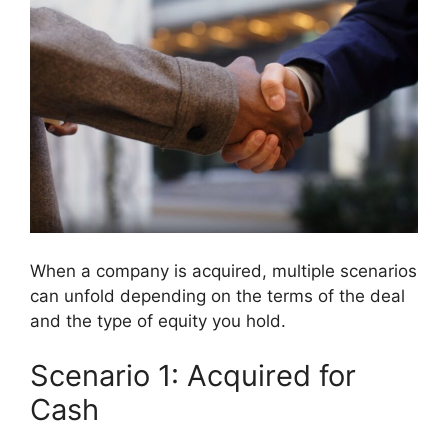
When a company is acquired, multiple scenarios
can unfold depending on the terms of the deal
and the type of equity you hold.
Scenario 1: Acquired for
Cash