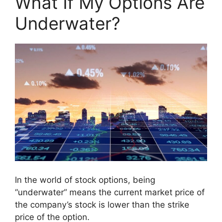
What If My Options Are
Underwater?
In the world of stock options, being
“underwater” means the current market price of
the company’s stock is lower than the strike
price of the option.