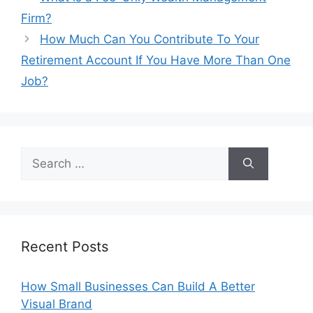
Firm?
How Much Can You Contribute To Your
Retirement Account If You Have More Than One
Job?
Search
for:
Recent Posts
How Small Businesses Can Build A Better
Visual Brand