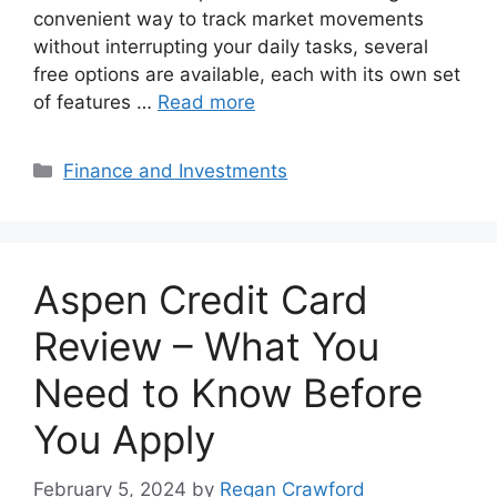
convenient way to track market movements
without interrupting your daily tasks, several
free options are available, each with its own set
of features …
Read more
Categories
Finance and Investments
Aspen Credit Card
Review – What You
Need to Know Before
You Apply
February 5, 2024
by
Regan Crawford