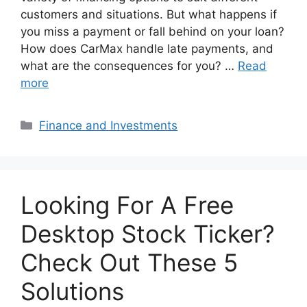
customers and situations. But what happens if
you miss a payment or fall behind on your loan?
How does CarMax handle late payments, and
what are the consequences for you? …
Read
more
Categories
Finance and Investments
Looking For A Free
Desktop Stock Ticker?
Check Out These 5
Solutions