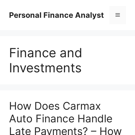
Skip
to
Personal Finance Analyst
Menu
content
Finance and
Investments
How Does Carmax
Auto Finance Handle
Late Payments? – How