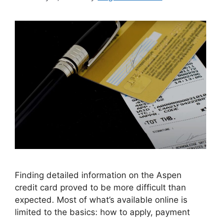
Finding detailed information on the Aspen
credit card proved to be more difficult than
expected. Most of what’s available online is
limited to the basics: how to apply, payment