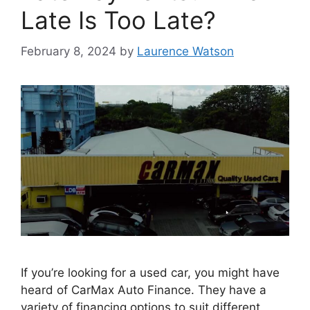
Late Is Too Late?
February 8, 2024
by
Laurence Watson
If you’re looking for a used car, you might have
heard of CarMax Auto Finance. They have a
variety of financing options to suit different