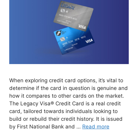
When exploring credit card options, it’s vital to
determine if the card in question is genuine and
how it compares to other cards on the market.
The Legacy Visa® Credit Card is a real credit
card, tailored towards individuals looking to
build or rebuild their credit history. It is issued
by First National Bank and …
Read more