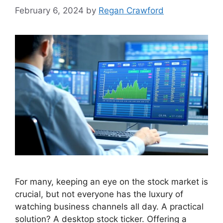
February 6, 2024
by
Regan Crawford
For many, keeping an eye on the stock market is
crucial, but not everyone has the luxury of
watching business channels all day. A practical
solution? A desktop stock ticker. Offering a