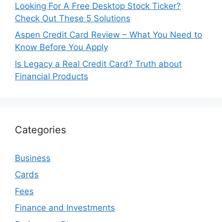
Looking For A Free Desktop Stock Ticker?
Check Out These 5 Solutions
Aspen Credit Card Review – What You Need to
Know Before You Apply
Is Legacy a Real Credit Card? Truth about
Financial Products
Categories
Business
Cards
Fees
Finance and Investments