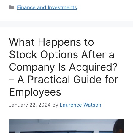
Categories
Finance and Investments
What Happens to
Stock Options After a
Company Is Acquired?
– A Practical Guide for
Employees
January 22, 2024
by
Laurence Watson