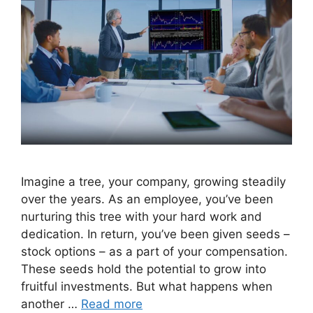
Imagine a tree, your company, growing steadily
over the years. As an employee, you’ve been
nurturing this tree with your hard work and
dedication. In return, you’ve been given seeds –
stock options – as a part of your compensation.
These seeds hold the potential to grow into
fruitful investments. But what happens when
another …
Read more