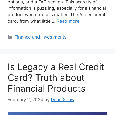
options, and a FAQ section. This scarcity of
information is puzzling, especially for a financial
product where details matter. The Aspen credit
card, from what little …
Read more
Categories
Finance and Investments
Is Legacy a Real Credit
Card? Truth about
Financial Products
February 2, 2024
by
Dean Snow