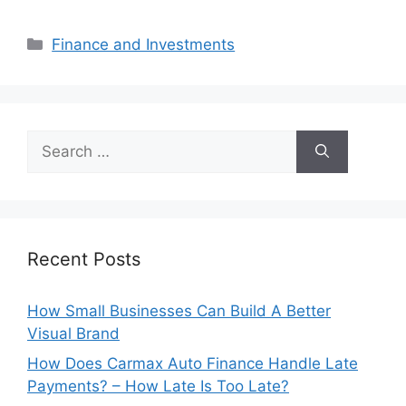
Categories
Finance and Investments
Search
for:
Recent Posts
How Small Businesses Can Build A Better
Visual Brand
How Does Carmax Auto Finance Handle Late
Payments? – How Late Is Too Late?