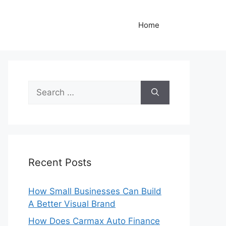
Home
Search
for:
Recent Posts
How Small Businesses Can Build
A Better Visual Brand
How Does Carmax Auto Finance