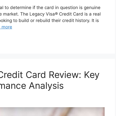
tal to determine if the card in question is genuine
e market. The Legacy Visa® Credit Card is a real
king to build or rebuild their credit history. It is
 more
redit Card Review: Key
mance Analysis