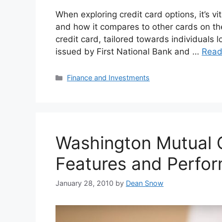
When exploring credit card options, it’s vi
and how it compares to other cards on th
credit card, tailored towards individuals loo
issued by First National Bank and …
Read
Categories
Finance and Investments
Washington Mutual C
Features and Perfor
January 28, 2010
by
Dean Snow