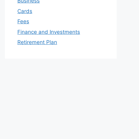
Business
Cards
Fees
Finance and Investments
Retirement Plan