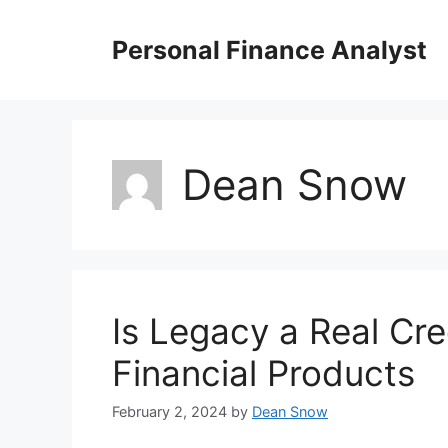
Skip
to
Personal Finance Analyst
content
Dean Snow
Is Legacy a Real Cre
Financial Products
February 2, 2024
by
Dean Snow