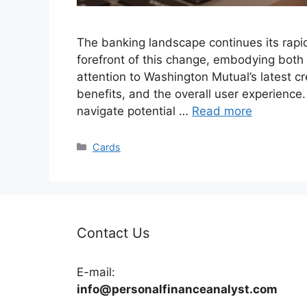
The banking landscape continues its rapid
forefront of this change, embodying both
attention to Washington Mutual’s latest cred
benefits, and the overall user experience
navigate potential …
Read more
Categories
Cards
Contact Us
E-mail:
info@personalfinanceanalyst.com