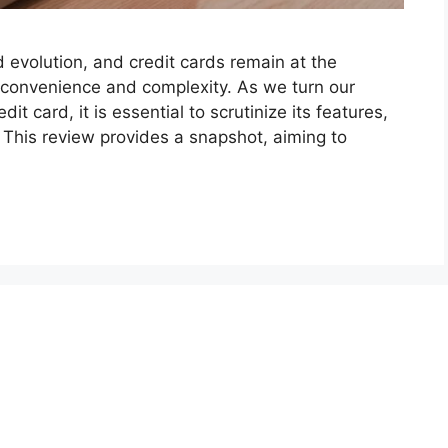
 evolution, and credit cards remain at the
 convenience and complexity. As we turn our
it card, it is essential to scrutinize its features,
. This review provides a snapshot, aiming to