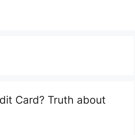
dit Card? Truth about