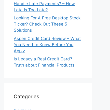
Handle Late Payments? – How
Late Is Too Late?
Looking For A Free Desktop Stock
Ticker? Check Out These 5
Solutions
Aspen Credit Card Review – What
You Need to Know Before You
Apply
Is Legacy a Real Credit Card?
Truth about Financial Products
Categories