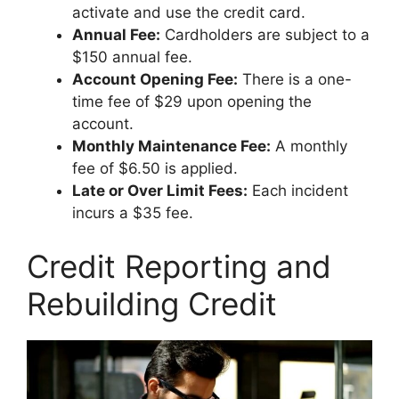
activate and use the credit card.
Annual Fee:
Cardholders are subject to a
$150 annual fee.
Account Opening Fee:
There is a one-
time fee of $29 upon opening the
account.
Monthly Maintenance Fee:
A monthly
fee of $6.50 is applied.
Late or Over Limit Fees:
Each incident
incurs a $35 fee.
Credit Reporting and
Rebuilding Credit