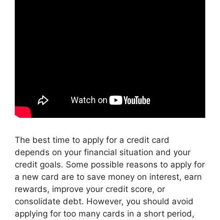
The best time to apply for a credit card
depends on your financial situation and your
credit goals. Some possible reasons to apply for
a new card are to save money on interest, earn
rewards, improve your credit score, or
consolidate debt. However, you should avoid
applying for too many cards in a short period,