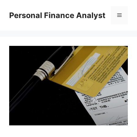
Skip
to
Personal Finance Analyst
Menu
content