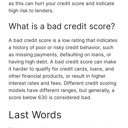
as this can hurt your credit score and indicate
high risk to lenders.
What is a bad credit score?
A bad credit score is a low rating that indicates
a history of poor or risky credit behavior, such
as missing payments, defaulting on loans, or
having high debt. A bad credit score can make
it harder to qualify for credit cards, loans, and
other financial products, or result in higher
interest rates and fees. Different credit scoring
models have different ranges, but generally, a
score below 630 is considered bad.
Last Words