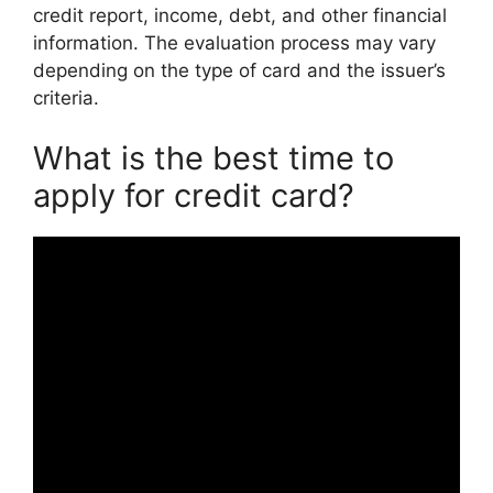
credit report, income, debt, and other financial
information. The evaluation process may vary
depending on the type of card and the issuer’s
criteria.
What is the best time to
apply for credit card?