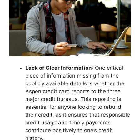
Lack of Clear Information
: One critical
piece of information missing from the
publicly available details is whether the
Aspen credit card reports to the three
major credit bureaus. This reporting is
essential for anyone looking to rebuild
their credit, as it ensures that responsible
credit usage and timely payments
contribute positively to one’s credit
history.