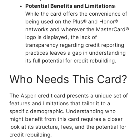
Potential Benefits and Limitations
:
While the card offers the convenience of
being used on the Plus® and Honor®
networks and wherever the MasterCard®
logo is displayed, the lack of
transparency regarding credit reporting
practices leaves a gap in understanding
its full potential for credit rebuilding.
Who Needs This Card?
The Aspen credit card presents a unique set of
features and limitations that tailor it to a
specific demographic. Understanding who
might benefit from this card requires a closer
look at its structure, fees, and the potential for
credit rebuilding.