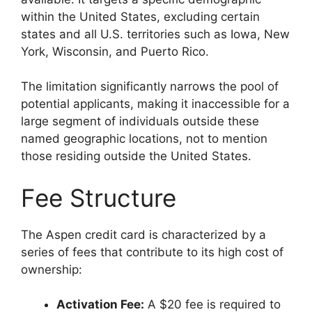
within the United States, excluding certain
states and all U.S. territories such as Iowa, New
York, Wisconsin, and Puerto Rico.
The limitation significantly narrows the pool of
potential applicants, making it inaccessible for a
large segment of individuals outside these
named geographic locations, not to mention
those residing outside the United States.
Fee Structure
The Aspen credit card is characterized by a
series of fees that contribute to its high cost of
ownership:
Activation Fee:
A $20 fee is required to