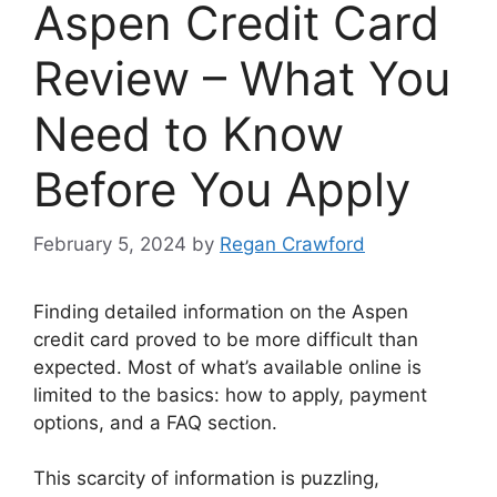
Aspen Credit Card
Review – What You
Need to Know
Before You Apply
February 5, 2024
by
Regan Crawford
Finding detailed information on the Aspen
credit card proved to be more difficult than
expected. Most of what’s available online is
limited to the basics: how to apply, payment
options, and a FAQ section.
This scarcity of information is puzzling,