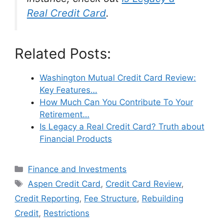
Real Credit Card
.
Related Posts:
Washington Mutual Credit Card Review:
Key Features…
How Much Can You Contribute To Your
Retirement…
Is Legacy a Real Credit Card? Truth about
Financial Products
Categories
Finance and Investments
Tags
Aspen Credit Card
,
Credit Card Review
,
Credit Reporting
,
Fee Structure
,
Rebuilding
Credit
,
Restrictions