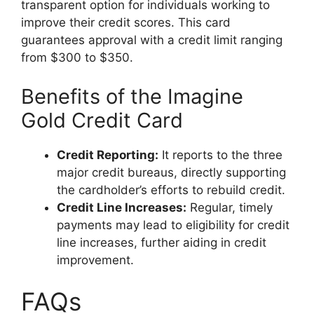
transparent option for individuals working to
improve their credit scores. This card
guarantees approval with a credit limit ranging
from $300 to $350.
Benefits of the Imagine
Gold Credit Card
Credit Reporting:
It reports to the three
major credit bureaus, directly supporting
the cardholder’s efforts to rebuild credit.
Credit Line Increases:
Regular, timely
payments may lead to eligibility for credit
line increases, further aiding in credit
improvement.
FAQs