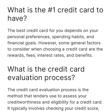
What is the #1 credit card to
have?
The best credit card for you depends on your
personal preferences, spending habits, and
financial goals. However, some general factors
to consider when choosing a credit card are the
rewards, fees, interest rates, and benefits.
What is the credit card
evaluation process?
The credit card evaluation process is the
method that lenders use to assess your
creditworthiness and eligibility for a credit card.
It typically involves checking your credit score,