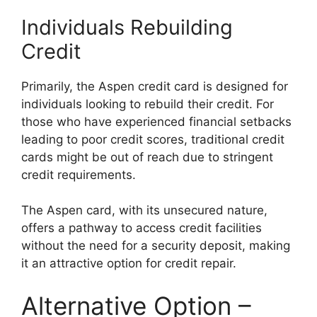
Individuals Rebuilding
Credit
Primarily, the Aspen credit card is designed for
individuals looking to rebuild their credit. For
those who have experienced financial setbacks
leading to poor credit scores, traditional credit
cards might be out of reach due to stringent
credit requirements.
The Aspen card, with its unsecured nature,
offers a pathway to access credit facilities
without the need for a security deposit, making
it an attractive option for credit repair.
Alternative Option –