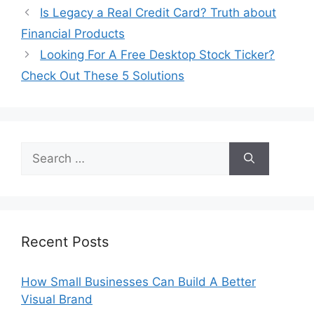
Is Legacy a Real Credit Card? Truth about
Financial Products
Looking For A Free Desktop Stock Ticker?
Check Out These 5 Solutions
Search
for:
Recent Posts
How Small Businesses Can Build A Better
Visual Brand