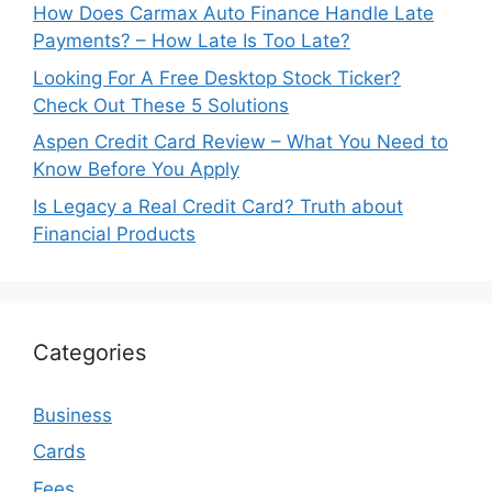
How Does Carmax Auto Finance Handle Late
Payments? – How Late Is Too Late?
Looking For A Free Desktop Stock Ticker?
Check Out These 5 Solutions
Aspen Credit Card Review – What You Need to
Know Before You Apply
Is Legacy a Real Credit Card? Truth about
Financial Products
Categories
Business
Cards
Fees