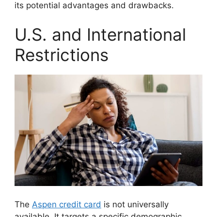
its potential advantages and drawbacks.
U.S. and International
Restrictions
The
Aspen credit card
is not universally
available. It targets a specific demographic