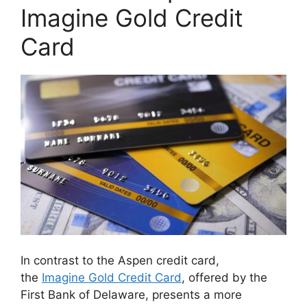
Imagine Gold Credit
Card
In contrast to the Aspen credit card,
the
Imagine Gold Credit Card
, offered by the
First Bank of Delaware, presents a more