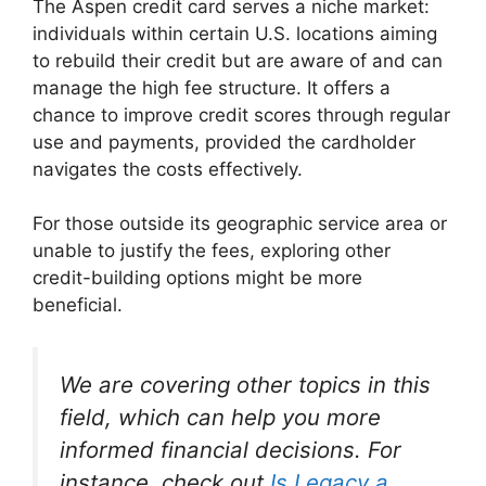
The Aspen credit card serves a niche market:
individuals within certain U.S. locations aiming
to rebuild their credit but are aware of and can
manage the high fee structure. It offers a
chance to improve credit scores through regular
use and payments, provided the cardholder
navigates the costs effectively.
For those outside its geographic service area or
unable to justify the fees, exploring other
credit-building options might be more
beneficial.
We are covering other topics in this
field, which can help you more
informed financial decisions. For
instance, check out
Is Legacy a