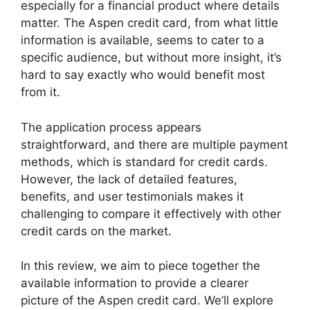
especially for a financial product where details
matter. The Aspen credit card, from what little
information is available, seems to cater to a
specific audience, but without more insight, it’s
hard to say exactly who would benefit most
from it.
The application process appears
straightforward, and there are multiple payment
methods, which is standard for credit cards.
However, the lack of detailed features,
benefits, and user testimonials makes it
challenging to compare it effectively with other
credit cards on the market.
In this review, we aim to piece together the
available information to provide a clearer
picture of the Aspen credit card. We’ll explore