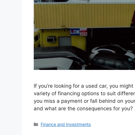
If you’re looking for a used car, you mig
variety of financing options to suit diffe
you miss a payment or fall behind on yo
and what are the consequences for you?
Categories
Finance and Investments