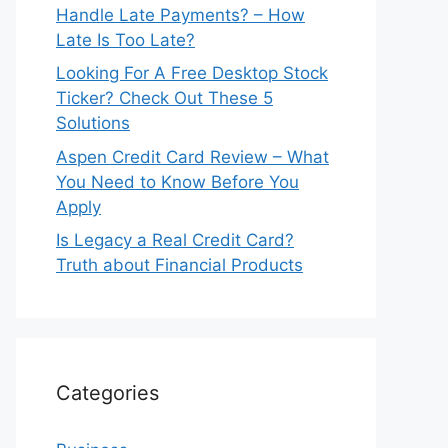
Handle Late Payments? – How
Late Is Too Late?
Looking For A Free Desktop Stock
Ticker? Check Out These 5
Solutions
Aspen Credit Card Review – What
You Need to Know Before You
Apply
Is Legacy a Real Credit Card?
Truth about Financial Products
Categories