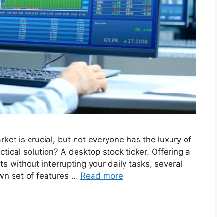
ket is crucial, but not everyone has the luxury of
tical solution? A desktop stock ticker. Offering a
 without interrupting your daily tasks, several
own set of features …
Read more