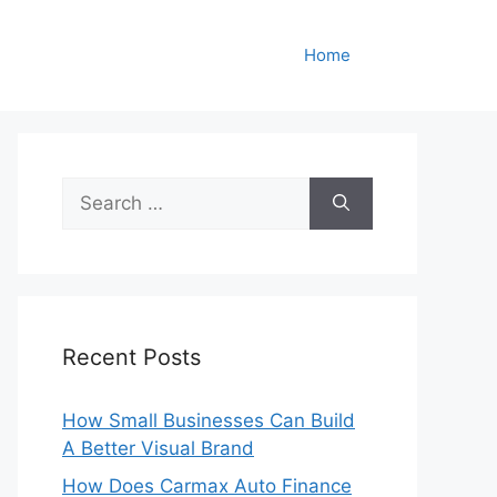
Home
Search
for:
Recent Posts
How Small Businesses Can Build
A Better Visual Brand
How Does Carmax Auto Finance