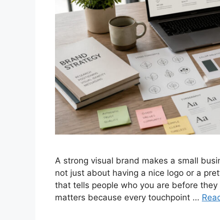
A strong visual brand makes a small busin
not just about having a nice logo or a pret
that tells people who you are before they
matters because every touchpoint …
Rea