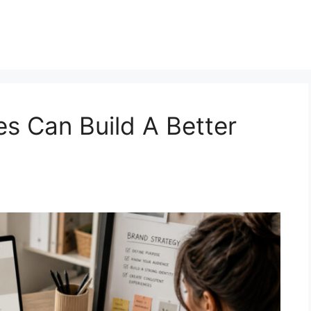
s Can Build A Better