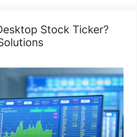
Desktop Stock Ticker?
Solutions