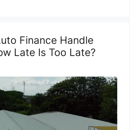
uto Finance Handle
w Late Is Too Late?