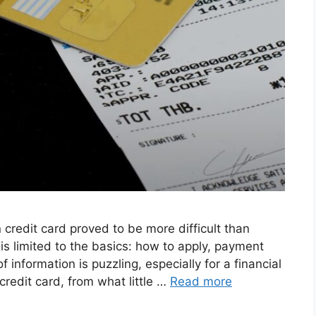
 credit card proved to be more difficult than
is limited to the basics: how to apply, payment
f information is puzzling, especially for a financial
redit card, from what little …
Read more