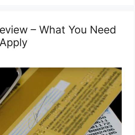
Review – What You Need
 Apply