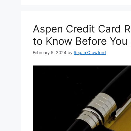
Aspen Credit Card 
to Know Before You
February 5, 2024
by
Regan Crawford