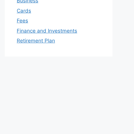
Business
Cards
Fees
Finance and Investments
Retirement Plan