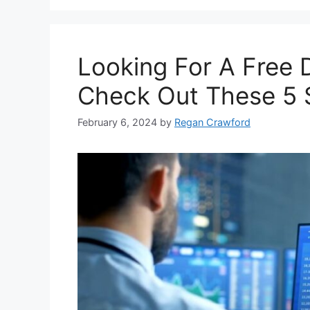
Looking For A Free 
Check Out These 5 
February 6, 2024
by
Regan Crawford