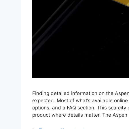
Finding detailed information on the Aspen
expected. Most of what’s available online 
options, and a FAQ section. This scarcity o
product where details matter. The Aspen c