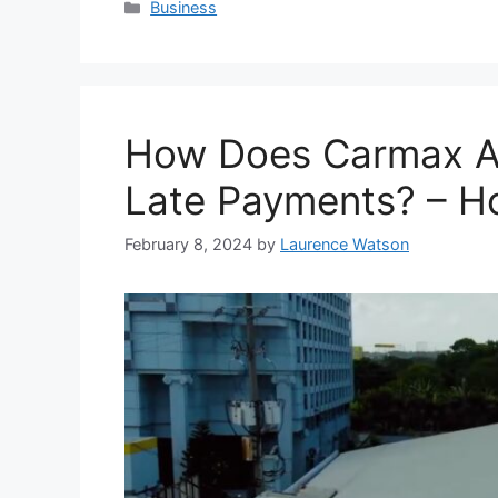
Categories
Business
How Does Carmax A
Late Payments? – Ho
February 8, 2024
by
Laurence Watson