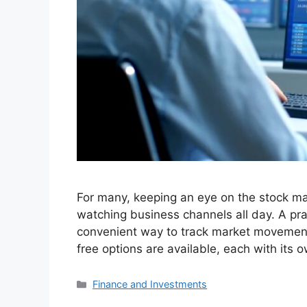
For many, keeping an eye on the stock mar
watching business channels all day. A prac
convenient way to track market movements
free options are available, each with its 
Categories
Finance and Investments