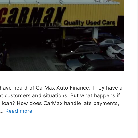
ht have heard of CarMax Auto Finance. They have a
rent customers and situations. But what happens if
ur loan? How does CarMax handle late payments,
 …
Read more