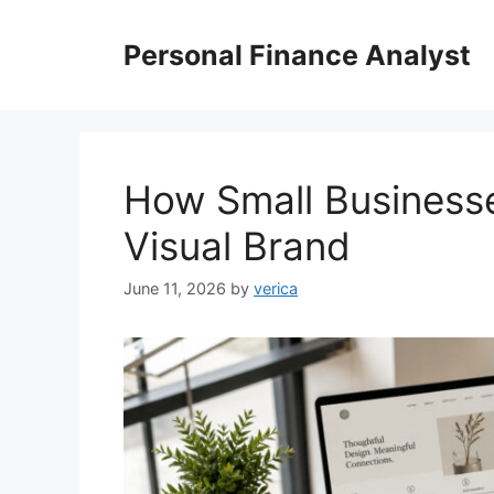
Skip
to
Personal Finance Analyst
content
How Small Businesse
Visual Brand
June 11, 2026
by
verica