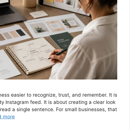
ess easier to recognize, trust, and remember. It is
ty Instagram feed. It is about creating a clear look
 read a single sentence. For small businesses, that
d more