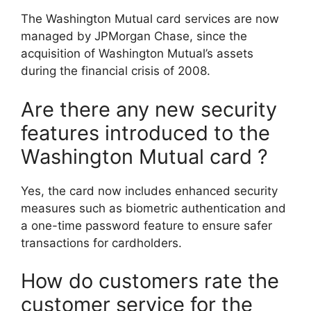
The Washington Mutual card services are now
managed by JPMorgan Chase, since the
acquisition of Washington Mutual’s assets
during the financial crisis of 2008.
Are there any new security
features introduced to the
Washington Mutual card ?
Yes, the card now includes enhanced security
measures such as biometric authentication and
a one-time password feature to ensure safer
transactions for cardholders.
How do customers rate the
customer service for the