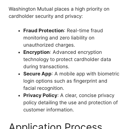
Washington Mutual places a high priority on
cardholder security and privacy:
Fraud Protection
: Real-time fraud
monitoring and zero liability on
unauthorized charges.
Encryption
: Advanced encryption
technology to protect cardholder data
during transactions.
Secure App
: A mobile app with biometric
login options such as fingerprint and
facial recognition.
Privacy Policy
: A clear, concise privacy
policy detailing the use and protection of
customer information.
Application Process