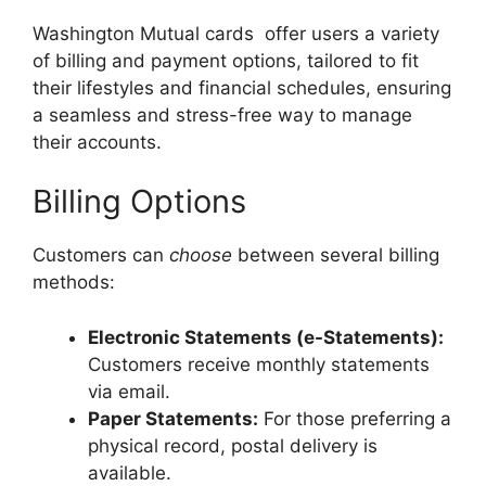
Washington Mutual cards offer users a variety
of billing and payment options, tailored to fit
their lifestyles and financial schedules, ensuring
a seamless and stress-free way to manage
their accounts.
Billing Options
Customers can
choose
between several billing
methods:
Electronic Statements (e-Statements):
Customers receive monthly statements
via email.
Paper Statements:
For those preferring a
physical record, postal delivery is
available.