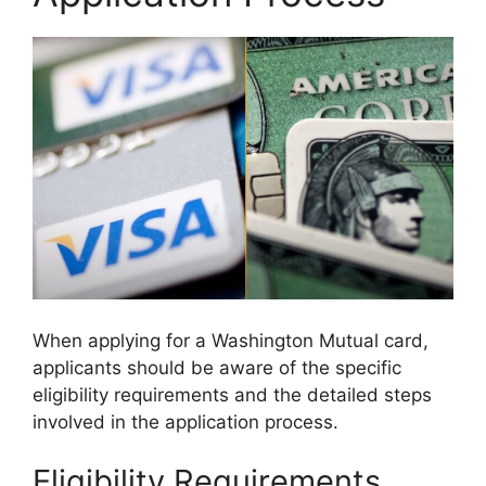
When applying for a Washington Mutual card,
applicants should be aware of the specific
eligibility requirements and the detailed steps
involved in the application process.
Eligibility Requirements