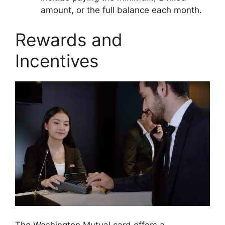
amount, or the full balance each month.
Rewards and
Incentives
The Washington Mutual card offers a