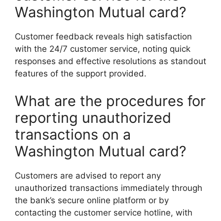
Washington Mutual card?
Customer feedback reveals high satisfaction
with the 24/7 customer service, noting quick
responses and effective resolutions as standout
features of the support provided.
What are the procedures for
reporting unauthorized
transactions on a
Washington Mutual card?
Customers are advised to report any
unauthorized transactions immediately through
the bank’s secure online platform or by
contacting the customer service hotline, with