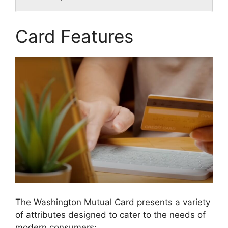
Card Features
The Washington Mutual Card presents a variety
of attributes designed to cater to the needs of
modern consumers: