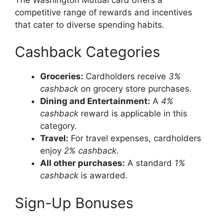
competitive range of rewards and incentives
that cater to diverse spending habits.
Cashback Categories
Groceries:
Cardholders receive
3%
cashback
on grocery store purchases.
Dining and Entertainment:
A
4%
cashback
reward is applicable in this
category.
Travel:
For travel expenses, cardholders
enjoy
2% cashback
.
All other purchases:
A standard
1%
cashback
is awarded.
Sign-Up Bonuses