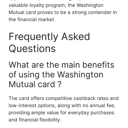
valuable loyalty program, the Washington
Mutual card proves to be a strong contender in
the financial market.
Frequently Asked
Questions
What are the main benefits
of using the Washington
Mutual card ?
The card offers competitive cashback rates and
low-interest options, along with no annual fee,
providing ample value for everyday purchases
and financial flexibility.