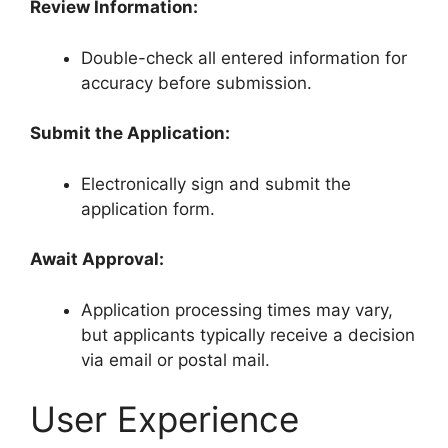
Review Information:
Double-check all entered information for
accuracy before submission.
Submit the Application:
Electronically sign and submit the
application form.
Await Approval:
Application processing times may vary,
but applicants typically receive a decision
via email or postal mail.
User Experience