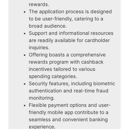
rewards.
The application process is designed
to be user-friendly, catering to a
broad audience.
Support and informational resources
are readily available for cardholder
inquiries.
Offering boasts a comprehensive
rewards program with cashback
incentives tailored to various
spending categories.
Security features, including biometric
authentication and real-time fraud
monitoring.
Flexible payment options and user-
friendly mobile app contribute to a
seamless and convenient banking
experience.