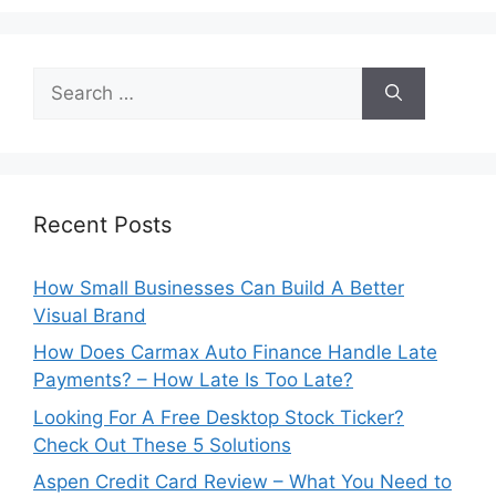
Search
for:
Recent Posts
How Small Businesses Can Build A Better
Visual Brand
How Does Carmax Auto Finance Handle Late
Payments? – How Late Is Too Late?
Looking For A Free Desktop Stock Ticker?
Check Out These 5 Solutions
Aspen Credit Card Review – What You Need to