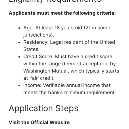
Applicants must meet the following criteria:
Age: At least 18 years old (21 in some
jurisdictions).
Residency: Legal resident of the United
States.
Credit Score: Must have a credit score
within the range deemed acceptable by
Washington Mutual, which typically starts
at ‘fair’ credit.
Income: Verifiable annual income that
meets the bank’s minimum requirement.
Application Steps
Visit the Official Website