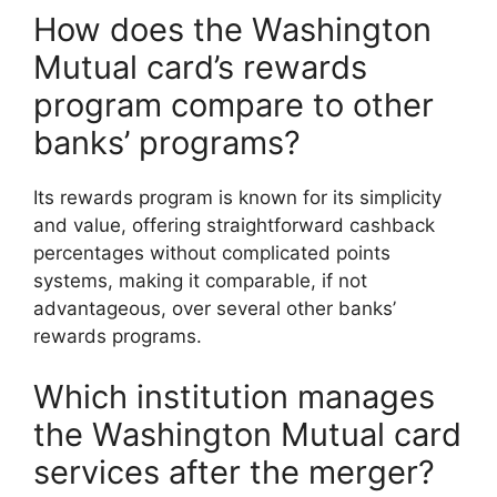
How does the Washington
Mutual card’s rewards
program compare to other
banks’ programs?
Its rewards program is known for its simplicity
and value, offering straightforward cashback
percentages without complicated points
systems, making it comparable, if not
advantageous, over several other banks’
rewards programs.
Which institution manages
the Washington Mutual card
services after the merger?