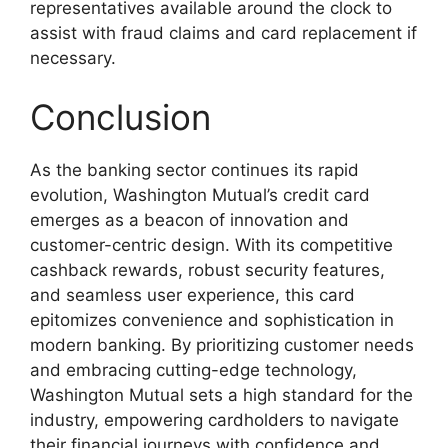
representatives available around the clock to
assist with fraud claims and card replacement if
necessary.
Conclusion
As the banking sector continues its rapid
evolution, Washington Mutual’s credit card
emerges as a beacon of innovation and
customer-centric design. With its competitive
cashback rewards, robust security features,
and seamless user experience, this card
epitomizes convenience and sophistication in
modern banking. By prioritizing customer needs
and embracing cutting-edge technology,
Washington Mutual sets a high standard for the
industry, empowering cardholders to navigate
their financial journeys with confidence and