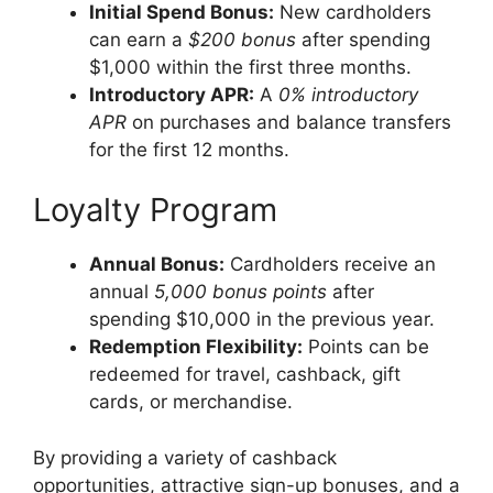
Initial Spend Bonus:
New cardholders
can earn a
$200 bonus
after spending
$1,000 within the first three months.
Introductory APR:
A
0% introductory
APR
on purchases and balance transfers
for the first 12 months.
Loyalty Program
Annual Bonus:
Cardholders receive an
annual
5,000 bonus points
after
spending $10,000 in the previous year.
Redemption Flexibility:
Points can be
redeemed for travel, cashback, gift
cards, or merchandise.
By providing a variety of cashback
opportunities, attractive sign-up bonuses, and a