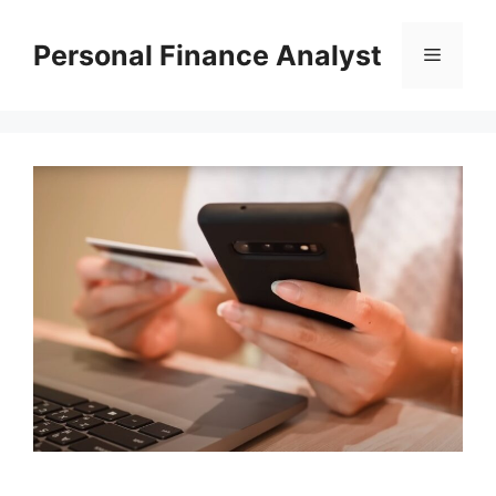
Skip
to
Personal Finance Analyst
Menu
content