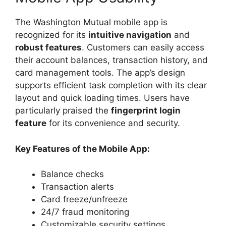
The Washington Mutual mobile app is
recognized for its
intuitive navigation
and
robust features
. Customers can easily access
their account balances, transaction history, and
card management tools. The app’s design
supports efficient task completion with its clear
layout and quick loading times. Users have
particularly praised the
fingerprint login
feature
for its convenience and security.
Key Features of the Mobile App:
Balance checks
Transaction alerts
Card freeze/unfreeze
24/7 fraud monitoring
Customizable security settings