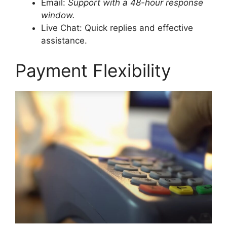
Email:
Support with a 48-hour response
window.
Live Chat: Quick replies and effective
assistance.
Payment Flexibility