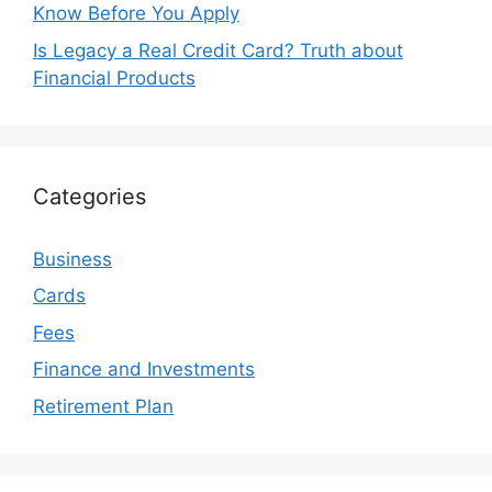
Know Before You Apply
Is Legacy a Real Credit Card? Truth about
Financial Products
Categories
Business
Cards
Fees
Finance and Investments
Retirement Plan