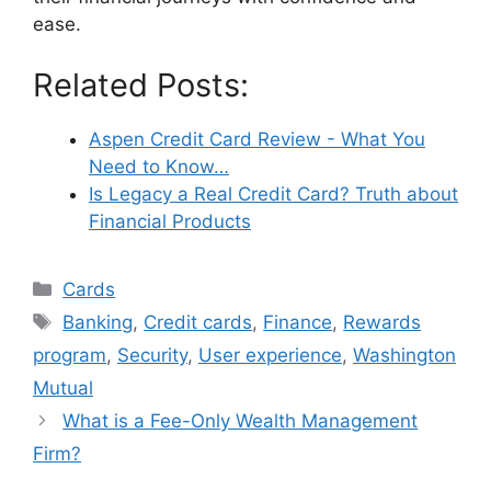
ease.
Related Posts:
Aspen Credit Card Review - What You
Need to Know…
Is Legacy a Real Credit Card? Truth about
Financial Products
Categories
Cards
Tags
Banking
,
Credit cards
,
Finance
,
Rewards
program
,
Security
,
User experience
,
Washington
Mutual
What is a Fee-Only Wealth Management
Firm?