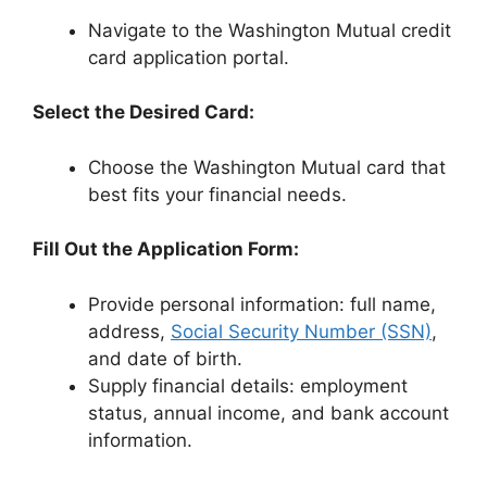
Navigate to the Washington Mutual credit
card application portal.
Select the Desired Card:
Choose the Washington Mutual card that
best fits your financial needs.
Fill Out the Application Form:
Provide personal information: full name,
address,
Social Security Number (SSN)
,
and date of birth.
Supply financial details: employment
status, annual income, and bank account
information.