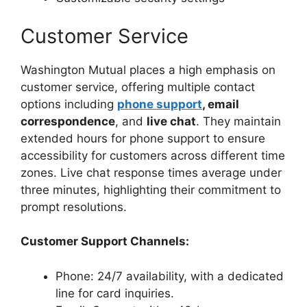
Customer Service
Washington Mutual places a high emphasis on
customer service, offering multiple contact
options including
phone support
, email
correspondence
, and
live chat
. They maintain
extended hours for phone support to ensure
accessibility for customers across different time
zones. Live chat response times average under
three minutes, highlighting their commitment to
prompt resolutions.
Customer Support Channels:
Phone: 24/7 availability, with a dedicated
line for card inquiries.