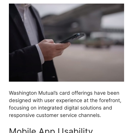
Washington Mutual’s card offerings have been
designed with user experience at the forefront,
focusing on integrated digital solutions and
responsive customer service channels.
Mobile App Usability