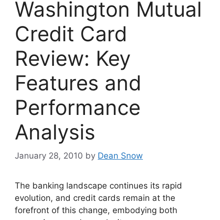
Washington Mutual
Credit Card
Review: Key
Features and
Performance
Analysis
January 28, 2010
by
Dean Snow
The banking landscape continues its rapid
evolution, and credit cards remain at the
forefront of this change, embodying both