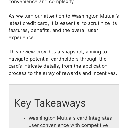
convenience and complexity.
As we turn our attention to Washington Mutual’s
latest credit card, it is essential to scrutinize its
features, benefits, and the overall user
experience.
This review provides a snapshot, aiming to
navigate potential cardholders through the
card’s intricate details, from the application
process to the array of rewards and incentives.
Key Takeaways
Washington Mutual’s card integrates
user convenience with competitive