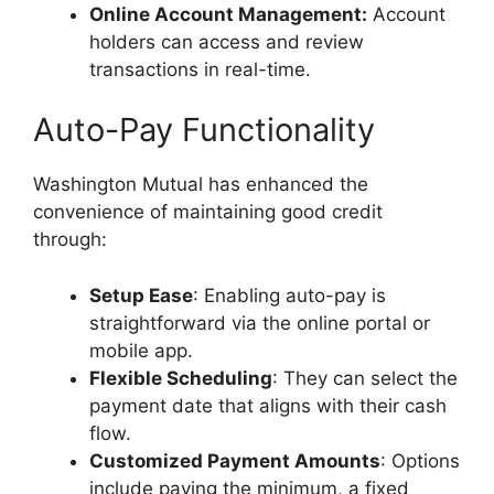
Online Account Management:
Account
holders can access and review
transactions in real-time.
Auto-Pay Functionality
Washington Mutual has enhanced the
convenience of maintaining good credit
through:
Setup Ease
: Enabling auto-pay is
straightforward via the online portal or
mobile app.
Flexible Scheduling
: They can select the
payment date that aligns with their cash
flow.
Customized Payment Amounts
: Options
include paying the minimum, a fixed