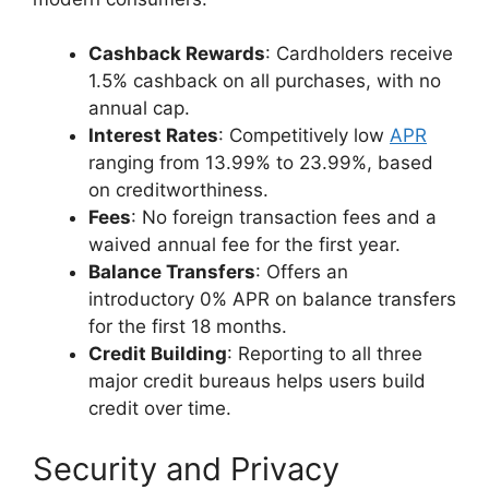
Cashback Rewards
: Cardholders receive
1.5% cashback on all purchases, with no
annual cap.
Interest Rates
: Competitively low
APR
ranging from 13.99% to 23.99%, based
on creditworthiness.
Fees
: No foreign transaction fees and a
waived annual fee for the first year.
Balance Transfers
: Offers an
introductory 0% APR on balance transfers
for the first 18 months.
Credit Building
: Reporting to all three
major credit bureaus helps users build
credit over time.
Security and Privacy