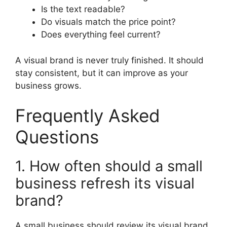
Is the text readable?
Do visuals match the price point?
Does everything feel current?
A visual brand is never truly finished. It should
stay consistent, but it can improve as your
business grows.
Frequently Asked
Questions
1. How often should a small
business refresh its visual
brand?
A small business should review its visual brand