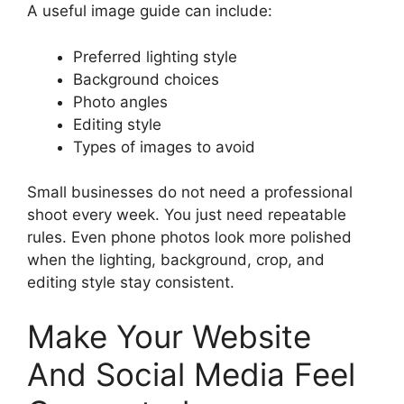
A useful image guide can include:
Preferred lighting style
Background choices
Photo angles
Editing style
Types of images to avoid
Small businesses do not need a professional
shoot every week. You just need repeatable
rules. Even phone photos look more polished
when the lighting, background, crop, and
editing style stay consistent.
Make Your Website
And Social Media Feel