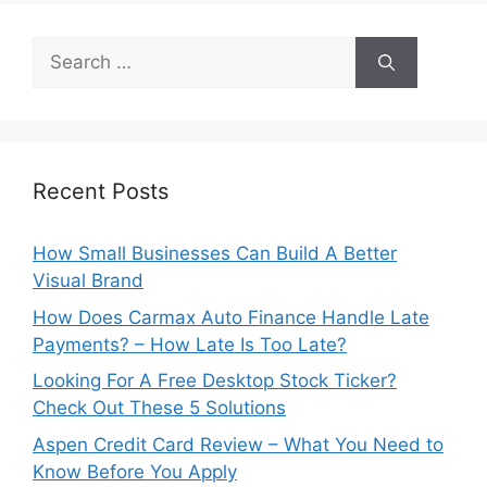
Search
for:
Recent Posts
How Small Businesses Can Build A Better
Visual Brand
How Does Carmax Auto Finance Handle Late
Payments? – How Late Is Too Late?
Looking For A Free Desktop Stock Ticker?
Check Out These 5 Solutions
Aspen Credit Card Review – What You Need to
Know Before You Apply