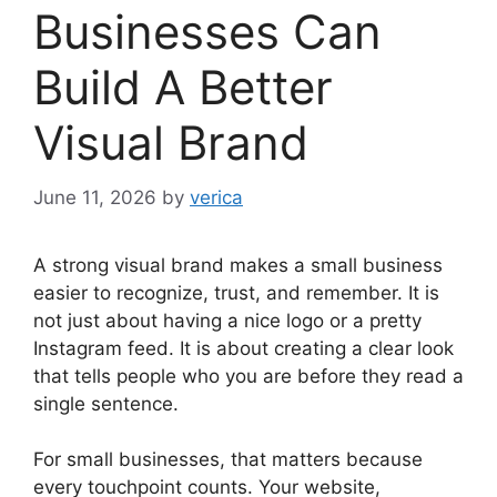
Businesses Can
Build A Better
Visual Brand
June 11, 2026
by
verica
A strong visual brand makes a small business
easier to recognize, trust, and remember. It is
not just about having a nice logo or a pretty
Instagram feed. It is about creating a clear look
that tells people who you are before they read a
single sentence.
For small businesses, that matters because
every touchpoint counts. Your website,