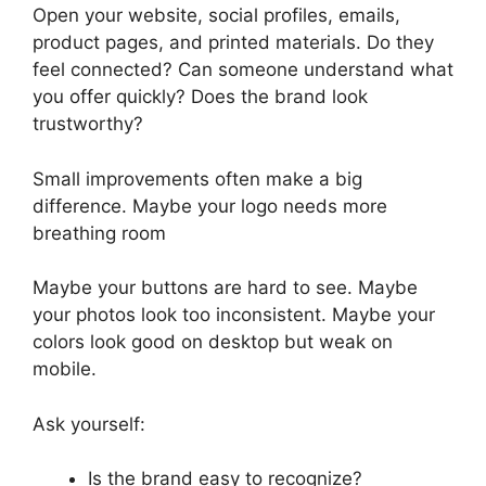
Open your website, social profiles, emails,
product pages, and printed materials. Do they
feel connected? Can someone understand what
you offer quickly? Does the brand look
trustworthy?
Small improvements often make a big
difference. Maybe your logo needs more
breathing room
Maybe your buttons are hard to see. Maybe
your photos look too inconsistent. Maybe your
colors look good on desktop but weak on
mobile.
Ask yourself:
Is the brand easy to recognize?