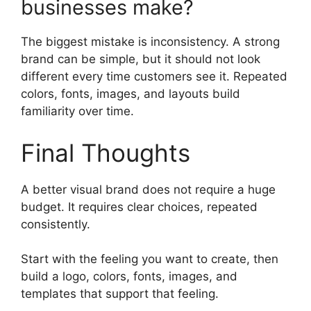
businesses make?
The biggest mistake is inconsistency. A strong
brand can be simple, but it should not look
different every time customers see it. Repeated
colors, fonts, images, and layouts build
familiarity over time.
Final Thoughts
A better visual brand does not require a huge
budget. It requires clear choices, repeated
consistently.
Start with the feeling you want to create, then
build a logo, colors, fonts, images, and
templates that support that feeling.