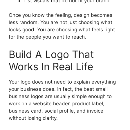
List visuals that do not fit your brand
Once you know the feeling, design becomes
less random. You are not just choosing what
looks good. You are choosing what feels right
for the people you want to reach.
Build A Logo That
Works In Real Life
Your logo does not need to explain everything
your business does. In fact, the best small
business logos are usually simple enough to
work on a website header, product label,
business card, social profile, and invoice
without losing clarity.