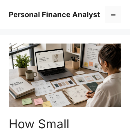
Skip
to
Personal Finance Analyst
Menu
content
How Small