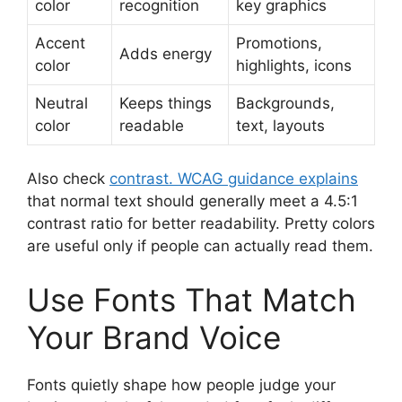
color
recognition
key graphics
Accent
Promotions,
Adds energy
color
highlights, icons
Neutral
Keeps things
Backgrounds,
color
readable
text, layouts
Also check
contrast. WCAG guidance explains
that normal text should generally meet a 4.5:1
contrast ratio for better readability. Pretty colors
are useful only if people can actually read them.
Use Fonts That Match
Your Brand Voice
Fonts quietly shape how people judge your