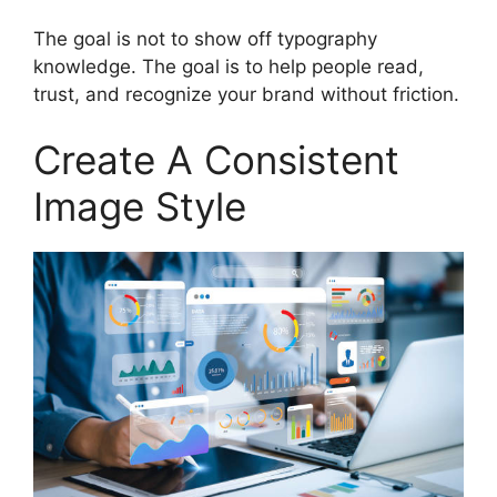
The goal is not to show off typography
knowledge. The goal is to help people read,
trust, and recognize your brand without friction.
Create A Consistent
Image Style