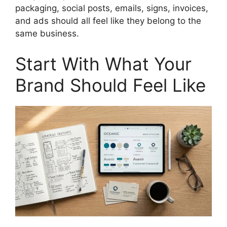
packaging, social posts, emails, signs, invoices,
and ads should all feel like they belong to the
same business.
Start With What Your
Brand Should Feel Like