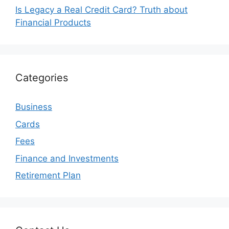
Is Legacy a Real Credit Card? Truth about
Financial Products
Categories
Business
Cards
Fees
Finance and Investments
Retirement Plan