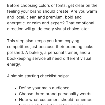
Before choosing colors or fonts, get clear on the
feeling your brand should create. Are you warm
and local, clean and premium, bold and
energetic, or calm and expert? That emotional
direction will guide every visual choice later.
This step also keeps you from copying
competitors just because their branding looks
polished. A bakery, a personal trainer, and a
bookkeeping service all need different visual
energy.
A simple starting checklist helps:
Define your main audience
Choose three brand personality words
Note what customers should remember