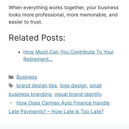
When everything works together, your business
looks more professional, more memorable, and
easier to trust.
Related Posts:
How Much Can You Contribute To Your
Retirement…
Categories
Business
Tags
brand design tips
,
logo design
,
small
business branding
,
visual brand identity
How Does Carmax Auto Finance Handle
Late Payments? – How Late Is Too Late?