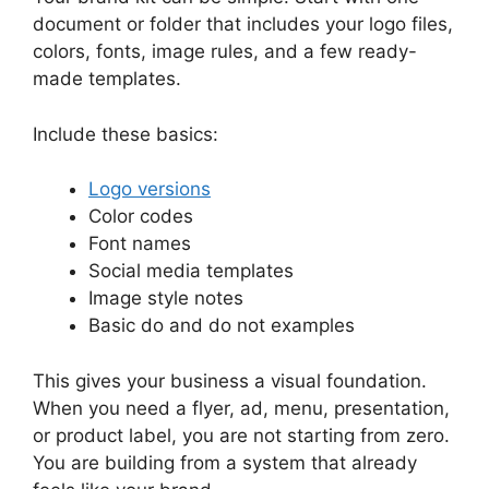
document or folder that includes your logo files,
colors, fonts, image rules, and a few ready-
made templates.
Include these basics:
Logo versions
Color codes
Font names
Social media templates
Image style notes
Basic do and do not examples
This gives your business a visual foundation.
When you need a flyer, ad, menu, presentation,
or product label, you are not starting from zero.
You are building from a system that already