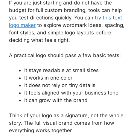
If you are just starting and do not have the
budget for full custom branding, tools can help
you test directions quickly. You can
try this text
logo maker
to explore wordmark ideas, spacing,
font styles, and simple logo layouts before
deciding what feels right.
A practical logo should pass a few basic tests:
It stays readable at small sizes
It works in one color
It does not rely on tiny details
It feels aligned with your business tone
It can grow with the brand
Think of your logo as a signature, not the whole
story. The full visual brand comes from how
everything works together.