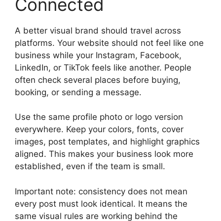
Connected
A better visual brand should travel across
platforms. Your website should not feel like one
business while your Instagram, Facebook,
LinkedIn, or TikTok feels like another. People
often check several places before buying,
booking, or sending a message.
Use the same profile photo or logo version
everywhere. Keep your colors, fonts, cover
images, post templates, and highlight graphics
aligned. This makes your business look more
established, even if the team is small.
Important note: consistency does not mean
every post must look identical. It means the
same visual rules are working behind the