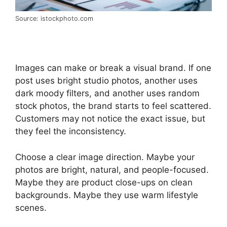
Source: istockphoto.com
Images can make or break a visual brand. If one
post uses bright studio photos, another uses
dark moody filters, and another uses random
stock photos, the brand starts to feel scattered.
Customers may not notice the exact issue, but
they feel the inconsistency.
Choose a clear image direction. Maybe your
photos are bright, natural, and people-focused.
Maybe they are product close-ups on clean
backgrounds. Maybe they use warm lifestyle
scenes.