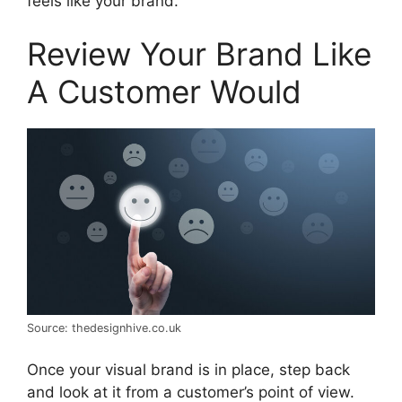
feels like your brand.
Review Your Brand Like
A Customer Would
Source: thedesignhive.co.uk
Once your visual brand is in place, step back
and look at it from a customer’s point of view.