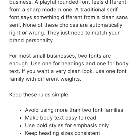
business. A playful rounded font feels different
from a sharp modern one. A traditional serif
font says something different from a clean sans
serif. None of these choices are automatically
right or wrong. They just need to match your
brand personality.
For most small businesses, two fonts are
enough. Use one for headings and one for body
text. If you want a very clean look, use one font
family with different weights.
Keep these rules simple:
Avoid using more than two font families
Make body text easy to read
Use bold styles for emphasis only
Keep heading sizes consistent