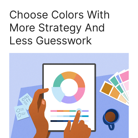
Choose Colors With
More Strategy And
Less Guesswork