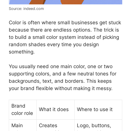
Source: indeed.com
Color is often where small businesses get stuck
because there are endless options. The trick is
to build a small color system instead of picking
random shades every time you design
something.
You usually need one main color, one or two
supporting colors, and a few neutral tones for
backgrounds, text, and borders. This keeps
your brand flexible without making it messy.
Brand
What it does
Where to use it
color role
Main
Creates
Logo, buttons,