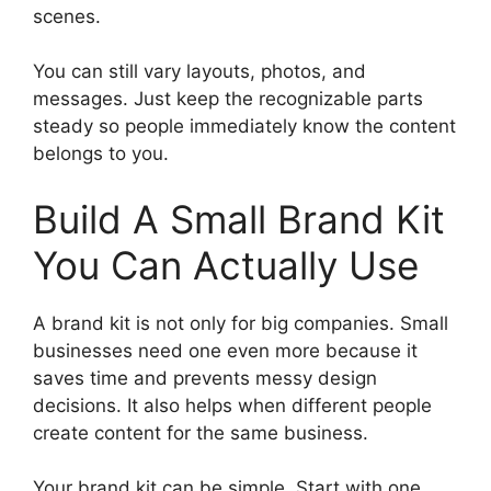
scenes.
You can still vary layouts, photos, and
messages. Just keep the recognizable parts
steady so people immediately know the content
belongs to you.
Build A Small Brand Kit
You Can Actually Use
A brand kit is not only for big companies. Small
businesses need one even more because it
saves time and prevents messy design
decisions. It also helps when different people
create content for the same business.
Your brand kit can be simple. Start with one