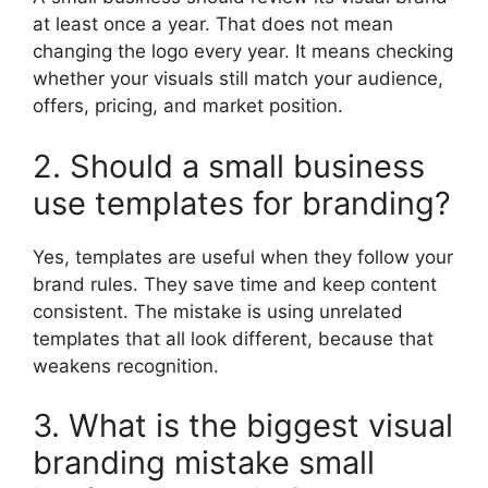
at least once a year. That does not mean
changing the logo every year. It means checking
whether your visuals still match your audience,
offers, pricing, and market position.
2. Should a small business
use templates for branding?
Yes, templates are useful when they follow your
brand rules. They save time and keep content
consistent. The mistake is using unrelated
templates that all look different, because that
weakens recognition.
3. What is the biggest visual
branding mistake small