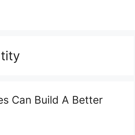
tity
s Can Build A Better