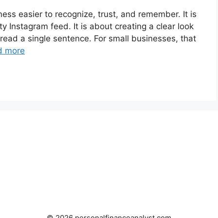
ess easier to recognize, trust, and remember. It is
ty Instagram feed. It is about creating a clear look
 read a single sentence. For small businesses, that
d more
© 2026 personalfinanceanalyst.com