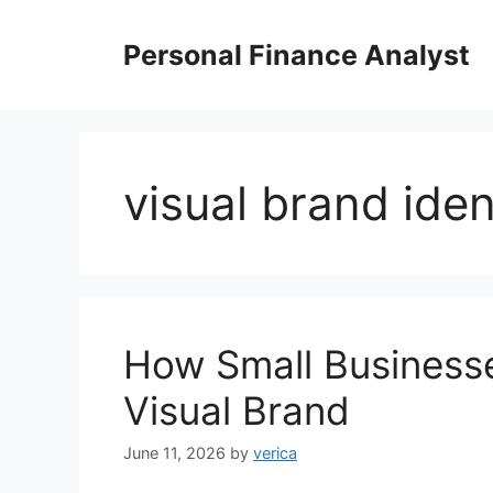
Skip
to
Personal Finance Analyst
content
visual brand iden
How Small Businesse
Visual Brand
June 11, 2026
by
verica