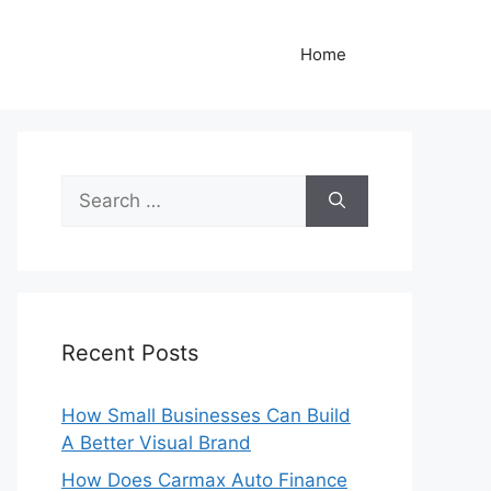
Home
Search
for:
Recent Posts
How Small Businesses Can Build
A Better Visual Brand
How Does Carmax Auto Finance