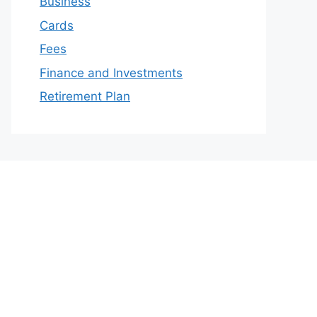
Business
Cards
Fees
Finance and Investments
Retirement Plan