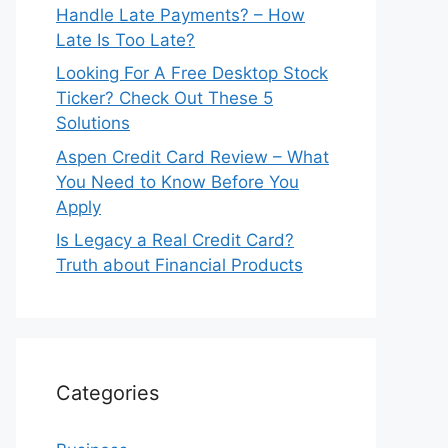
Handle Late Payments? – How
Late Is Too Late?
Looking For A Free Desktop Stock
Ticker? Check Out These 5
Solutions
Aspen Credit Card Review – What
You Need to Know Before You
Apply
Is Legacy a Real Credit Card?
Truth about Financial Products
Categories