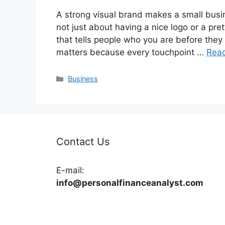
A strong visual brand makes a small busin
not just about having a nice logo or a pret
that tells people who you are before they
matters because every touchpoint …
Rea
Categories
Business
Contact Us
E-mail:
info@personalfinanceanalyst.com