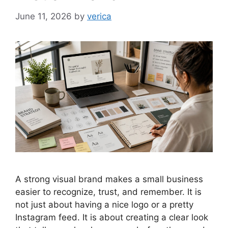
June 11, 2026
by
verica
A strong visual brand makes a small business
easier to recognize, trust, and remember. It is
not just about having a nice logo or a pretty
Instagram feed. It is about creating a clear look