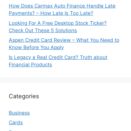
How Does Carmax Auto Finance Handle Late
Payments? – How Late Is Too Late?
Looking For A Free Desktop Stock Ticker?
Check Out These 5 Solutions
Aspen Credit Card Review – What You Need to
Know Before You Apply
Is Legacy a Real Credit Card? Truth about
Financial Products
Categories
Business
Cards