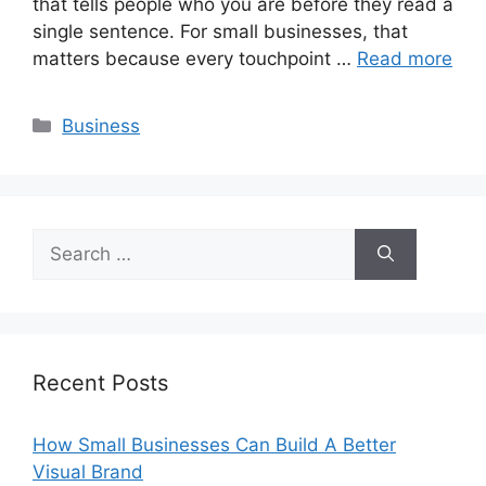
that tells people who you are before they read a
single sentence. For small businesses, that
matters because every touchpoint …
Read more
Categories
Business
Search
for:
Recent Posts
How Small Businesses Can Build A Better
Visual Brand