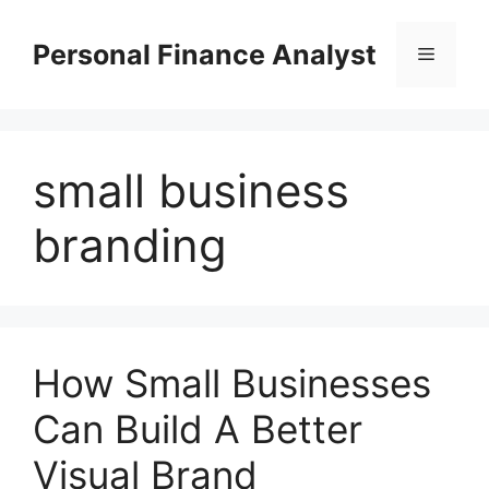
Skip
to
Personal Finance Analyst
Menu
content
small business
branding
How Small Businesses
Can Build A Better
Visual Brand