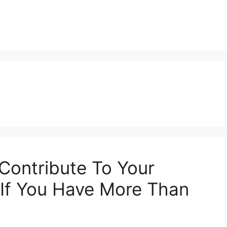
ontribute To Your
 If You Have More Than