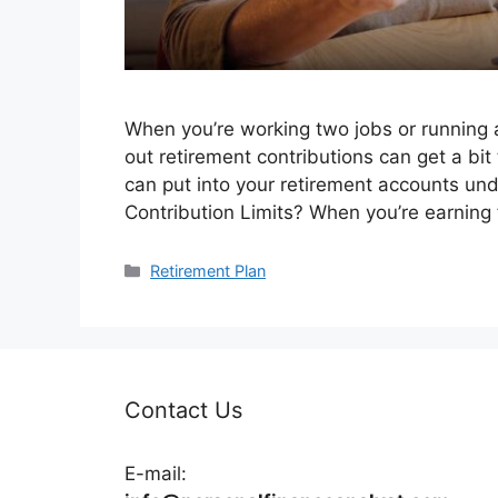
When you’re working two jobs or running a
out retirement contributions can get a bi
can put into your retirement accounts un
Contribution Limits? When you’re earning 
Categories
Retirement Plan
Contact Us
E-mail: