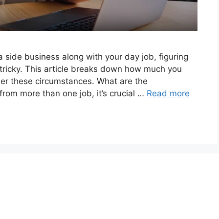
 side business along with your day job, figuring
t tricky. This article breaks down how much you
der these circumstances. What are the
from more than one job, it’s crucial …
Read more