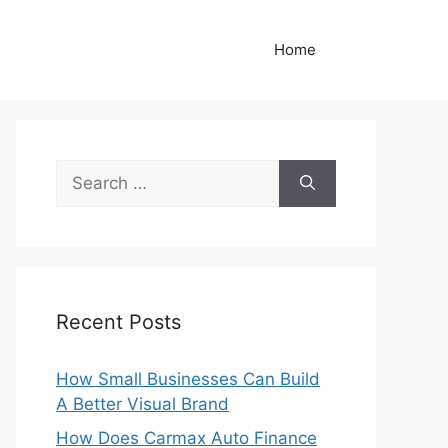
Home
Search
for:
Recent Posts
How Small Businesses Can Build
A Better Visual Brand
How Does Carmax Auto Finance