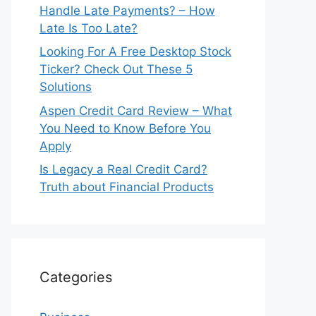
Handle Late Payments? – How
Late Is Too Late?
Looking For A Free Desktop Stock
Ticker? Check Out These 5
Solutions
Aspen Credit Card Review – What
You Need to Know Before You
Apply
Is Legacy a Real Credit Card?
Truth about Financial Products
Categories