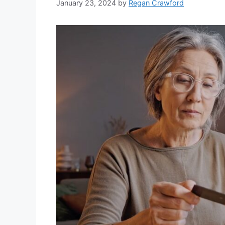
January 23, 2024
by
Regan Crawford