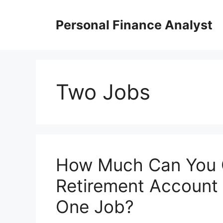
Skip
to
Personal Finance Analyst
content
Two Jobs
How Much Can You C
Retirement Account
One Job?