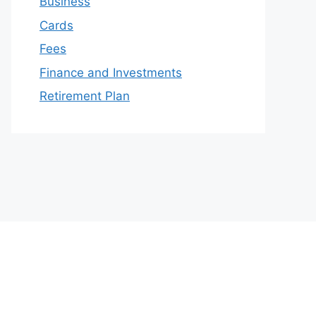
Business
Cards
Fees
Finance and Investments
Retirement Plan