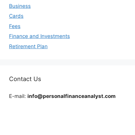
Business
Cards
Fees
Finance and Investments
Retirement Plan
Contact Us
E-mail:
info@personalfinanceanalyst.com