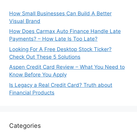
How Small Businesses Can Build A Better
Visual Brand
How Does Carmax Auto Finance Handle Late
Payments? – How Late Is Too Late?
Looking For A Free Desktop Stock Ticker?
Check Out These 5 Solutions
Aspen Credit Card Review – What You Need to
Know Before You Apply
Is Legacy a Real Credit Card? Truth about
Financial Products
Categories