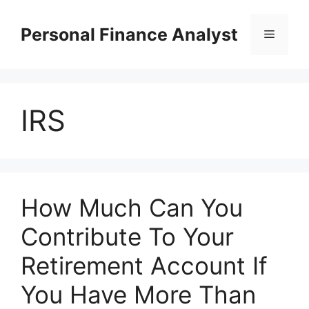
Skip
to
Personal Finance Analyst
Menu
content
IRS
How Much Can You
Contribute To Your
Retirement Account If
You Have More Than