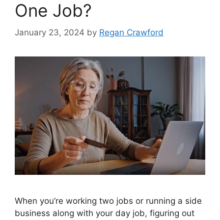
One Job?
January 23, 2024
by
Regan Crawford
When you’re working two jobs or running a side
business along with your day job, figuring out