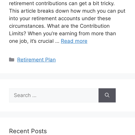
retirement contributions can get a bit tricky.
This article breaks down how much you can put
into your retirement accounts under these
circumstances. What are the Contribution
Limits? When you’re earning from more than
one job, it’s crucial …
Read more
Categories
Retirement Plan
Search
for:
Recent Posts