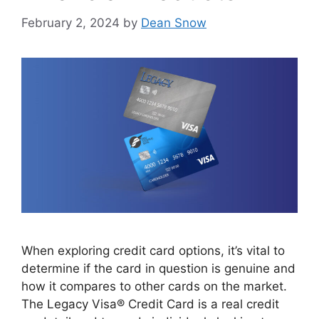
February 2, 2024
by
Dean Snow
When exploring credit card options, it’s vital to
determine if the card in question is genuine and
how it compares to other cards on the market.
The Legacy Visa® Credit Card is a real credit