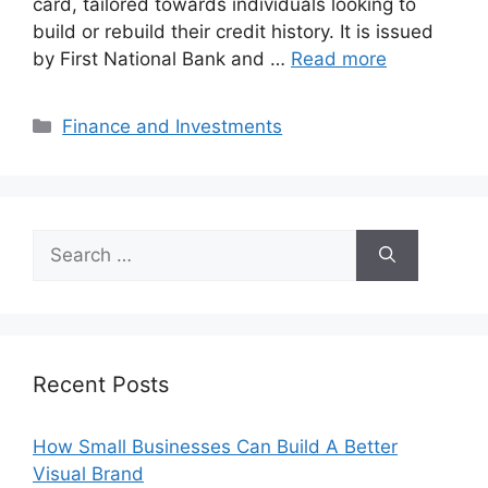
card, tailored towards individuals looking to
build or rebuild their credit history. It is issued
by First National Bank and …
Read more
Categories
Finance and Investments
Search
for:
Recent Posts
How Small Businesses Can Build A Better
Visual Brand