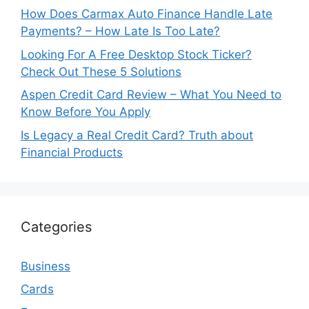
How Does Carmax Auto Finance Handle Late
Payments? – How Late Is Too Late?
Looking For A Free Desktop Stock Ticker?
Check Out These 5 Solutions
Aspen Credit Card Review – What You Need to
Know Before You Apply
Is Legacy a Real Credit Card? Truth about
Financial Products
Categories
Business
Cards