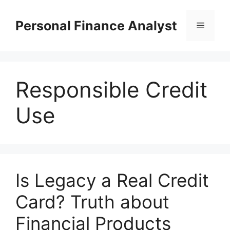
Skip
to
Personal Finance Analyst
Menu
content
Responsible Credit
Use
Is Legacy a Real Credit
Card? Truth about
Financial Products