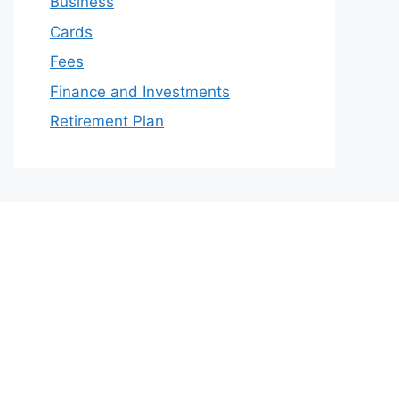
Business
Cards
Fees
Finance and Investments
Retirement Plan