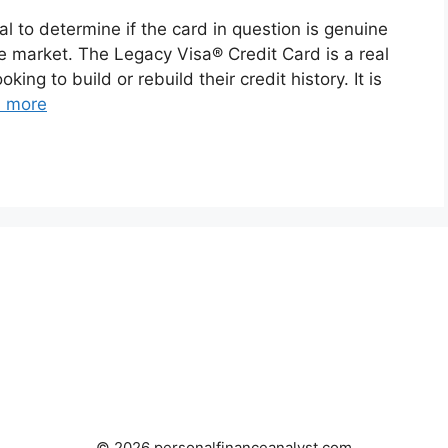
tal to determine if the card in question is genuine
e market. The Legacy Visa® Credit Card is a real
king to build or rebuild their credit history. It is
 more
© 2026 personalfinanceanalyst.com