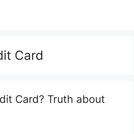
it Card
dit Card? Truth about