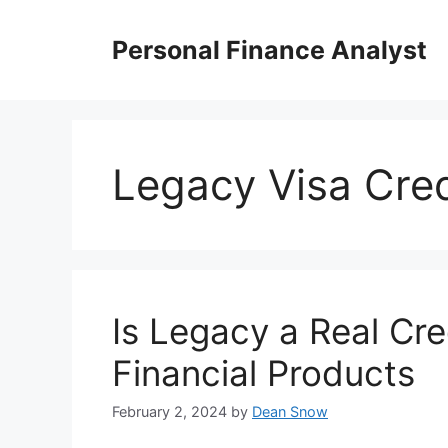
Skip
to
Personal Finance Analyst
content
Legacy Visa Cred
Is Legacy a Real Cre
Financial Products
February 2, 2024
by
Dean Snow