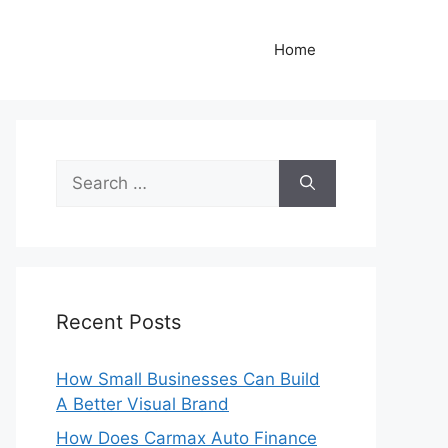
Home
Search
for:
Recent Posts
How Small Businesses Can Build
A Better Visual Brand
How Does Carmax Auto Finance