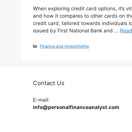
When exploring credit card options, it’s vi
and how it compares to other cards on th
credit card, tailored towards individuals loo
issued by First National Bank and …
Read
Categories
Finance and Investments
Contact Us
E-mail:
info@personalfinanceanalyst.com