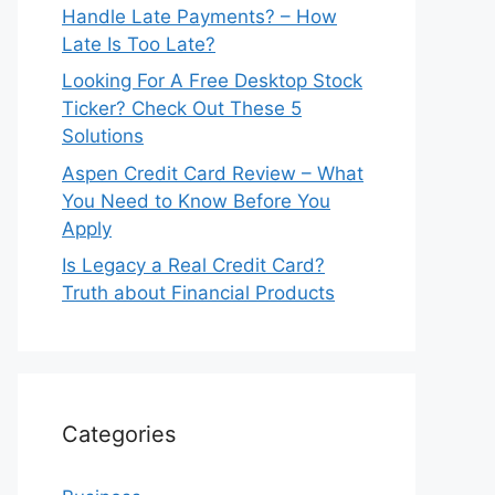
Handle Late Payments? – How
Late Is Too Late?
Looking For A Free Desktop Stock
Ticker? Check Out These 5
Solutions
Aspen Credit Card Review – What
You Need to Know Before You
Apply
Is Legacy a Real Credit Card?
Truth about Financial Products
Categories