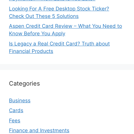
Looking For A Free Desktop Stock Ticker?
Check Out These 5 Solutions
Aspen Credit Card Review – What You Need to
Know Before You Apply
Is Legacy a Real Credit Card? Truth about
Financial Products
Categories
Business
Cards
Fees
Finance and Investments