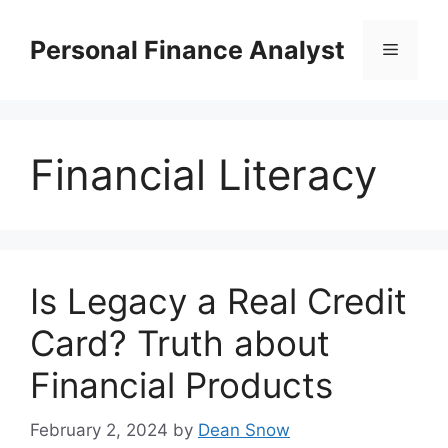
Skip
to
Personal Finance Analyst
Menu
content
Financial Literacy
Is Legacy a Real Credit
Card? Truth about
Financial Products
February 2, 2024
by
Dean Snow