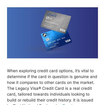
When exploring credit card options, it’s vital to
determine if the card in question is genuine and
how it compares to other cards on the market.
The Legacy Visa® Credit Card is a real credit
card, tailored towards individuals looking to
build or rebuild their credit history. It is issued