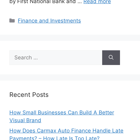
by First National Bank and …
Read more
Categories
Finance and Investments
Search
for:
Recent Posts
How Small Businesses Can Build A Better
Visual Brand
How Does Carmax Auto Finance Handle Late
Payments? – How Late Is Too Late?