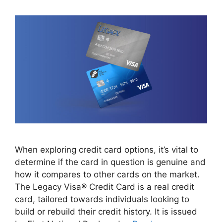
When exploring credit card options, it’s vital to
determine if the card in question is genuine and
how it compares to other cards on the market.
The Legacy Visa® Credit Card is a real credit
card, tailored towards individuals looking to
build or rebuild their credit history. It is issued