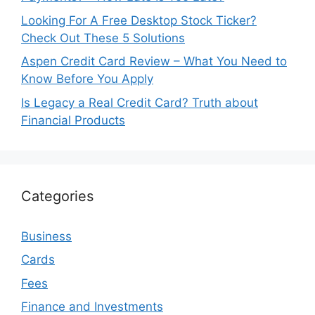
Looking For A Free Desktop Stock Ticker?
Check Out These 5 Solutions
Aspen Credit Card Review – What You Need to
Know Before You Apply
Is Legacy a Real Credit Card? Truth about
Financial Products
Categories
Business
Cards
Fees
Finance and Investments