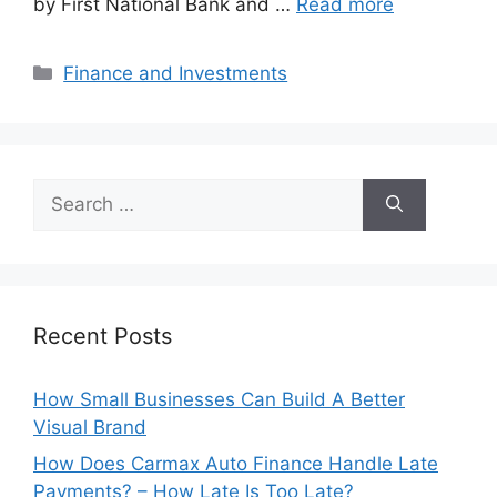
by First National Bank and …
Read more
Categories
Finance and Investments
Search
for:
Recent Posts
How Small Businesses Can Build A Better
Visual Brand
How Does Carmax Auto Finance Handle Late
Payments? – How Late Is Too Late?