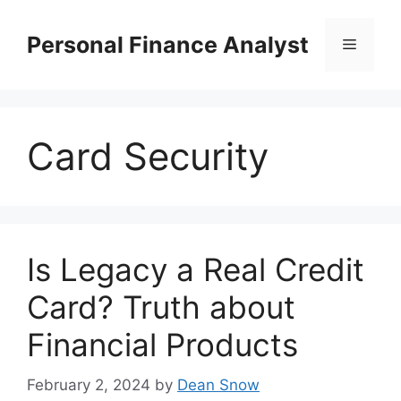
Skip
to
Personal Finance Analyst
Menu
content
Card Security
Is Legacy a Real Credit
Card? Truth about
Financial Products
February 2, 2024
by
Dean Snow