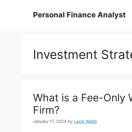
Skip
to
Personal Finance Analyst
content
Investment Strat
What is a Fee-Only
Firm?
January 17, 2024
by
Lacie Webb