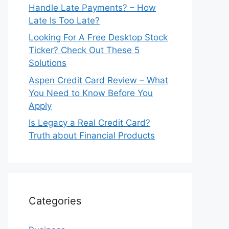
Handle Late Payments? – How
Late Is Too Late?
Looking For A Free Desktop Stock
Ticker? Check Out These 5
Solutions
Aspen Credit Card Review – What
You Need to Know Before You
Apply
Is Legacy a Real Credit Card?
Truth about Financial Products
Categories