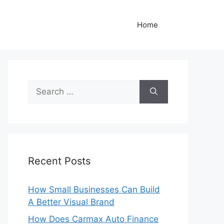
Home
Search
for:
Recent Posts
How Small Businesses Can Build
A Better Visual Brand
How Does Carmax Auto Finance