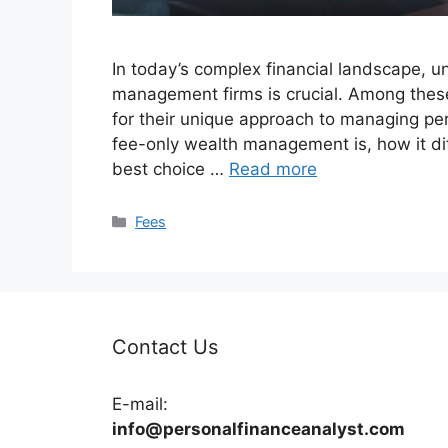
In today’s complex financial landscape, u
management firms is crucial. Among thes
for their unique approach to managing pers
fee-only wealth management is, how it di
best choice …
Read more
Categories
Fees
Contact Us
E-mail:
info@personalfinanceanalyst.com