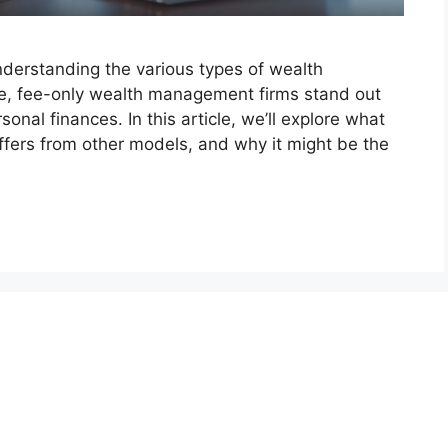
nderstanding the various types of wealth
e, fee-only wealth management firms stand out
onal finances. In this article, we’ll explore what
ffers from other models, and why it might be the