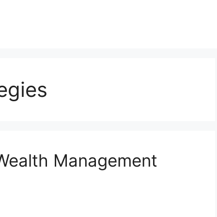
egies
 Wealth Management