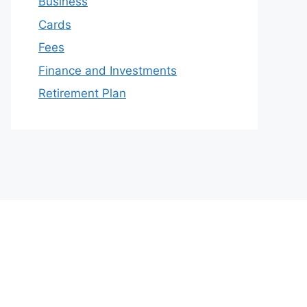
Business
Cards
Fees
Finance and Investments
Retirement Plan