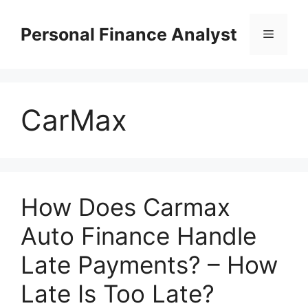
Skip
to
Personal Finance Analyst
Menu
content
CarMax
How Does Carmax
Auto Finance Handle
Late Payments? – How
Late Is Too Late?