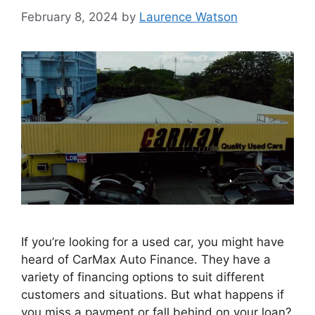
February 8, 2024
by
Laurence Watson
If you’re looking for a used car, you might have
heard of CarMax Auto Finance. They have a
variety of financing options to suit different
customers and situations. But what happens if
you miss a payment or fall behind on your loan?