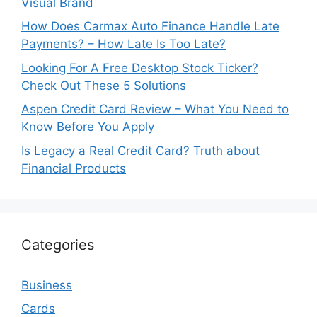
Visual Brand
How Does Carmax Auto Finance Handle Late
Payments? – How Late Is Too Late?
Looking For A Free Desktop Stock Ticker?
Check Out These 5 Solutions
Aspen Credit Card Review – What You Need to
Know Before You Apply
Is Legacy a Real Credit Card? Truth about
Financial Products
Categories
Business
Cards