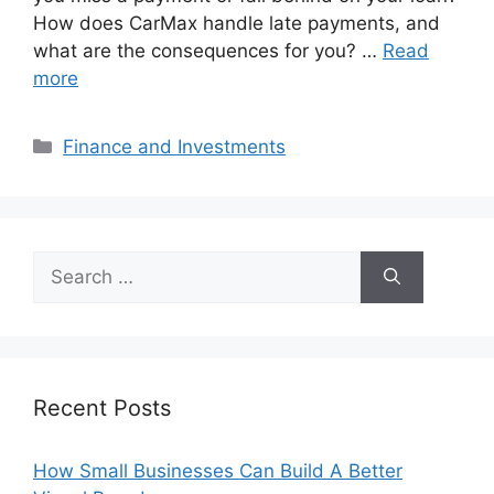
How does CarMax handle late payments, and
what are the consequences for you? …
Read
more
Categories
Finance and Investments
Search
for:
Recent Posts
How Small Businesses Can Build A Better